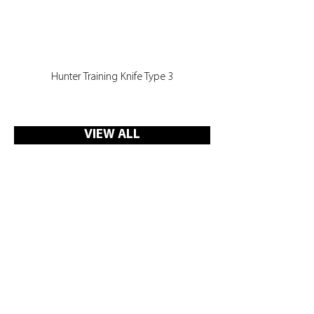
Hunter Training Knife Type 3
VIEW ALL