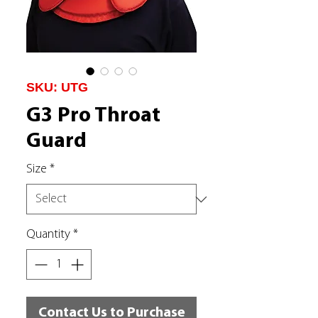
SKU: UTG
G3 Pro Throat
Guard
Size
*
Quantity
*
Contact Us to Purchase