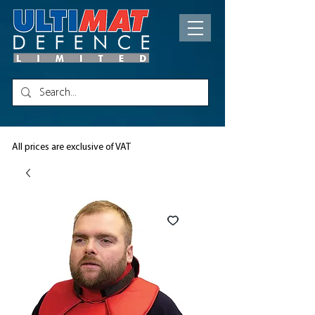
All prices are exclusive of VAT