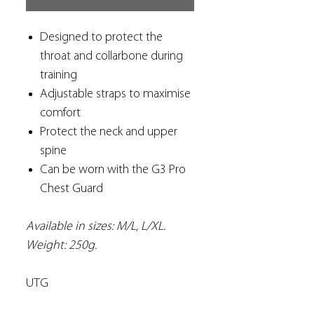
Designed to protect the
throat and collarbone during
training
Adjustable straps to maximise
comfort
Protect the neck and upper
spine
Can be worn with the G3 Pro
Chest Guard
Available in sizes: M/L, L/XL.
Weight: 250g.
UTG