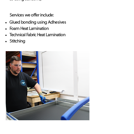
Services we offer include:
Glued bonding using Adhesives
Foam Heat Lamination
Technical Fabric Heat Lamination
Stitching