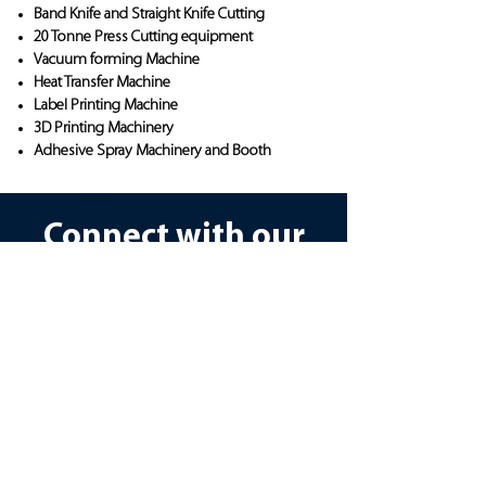
Band Knife and Straight Knife Cutting
20 Tonne Press Cutting equipment
Vacuum forming Machine
Heat Transfer Machine
Label Printing Machine
3D Printing Machinery
Adhesive Spray Machinery and Booth
Connect with our
Design team
To access our bespoke design or
manufacturing services, please
complete our consultation survey.
This important step ensures we fully
understand your requirements and can
provide tailored solutions. Please take a