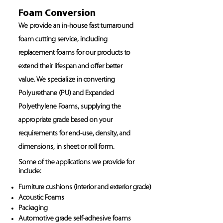
Foam Conversion
We provide an in-house fast turnaround
foam cutting service, including
replacement foams for our products to
extend their lifespan and offer better
value. We specialize in converting
Polyurethane (PU) and Expanded
Polyethylene Foams, supplying the
appropriate grade based on your
requirements for end-use, density, and
dimensions, in sheet or roll form.
Some of the applications we provide for
include:
Furniture cushions (interior and exterior grade)
Acoustic Foams
Packaging
Automotive grade self-adhesive foams