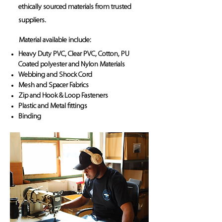
ethically sourced materials from trusted
suppliers.
Material available include:
Heavy Duty PVC, Clear PVC, Cotton, PU
Coated polyester and Nylon Materials
Webbing and Shock Cord
Mesh and Spacer Fabrics
Zip and Hook & Loop Fasteners
Plastic and Metal fittings
Binding