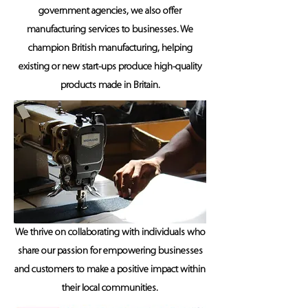
government agencies, we also offer
manufacturing services to businesses. We
champion British manufacturing, helping
existing or new start-ups produce high-quality
products made in Britain.
We thrive on collaborating with individuals who
share our passion for empowering businesses
and customers to make a positive impact within
their local communities.