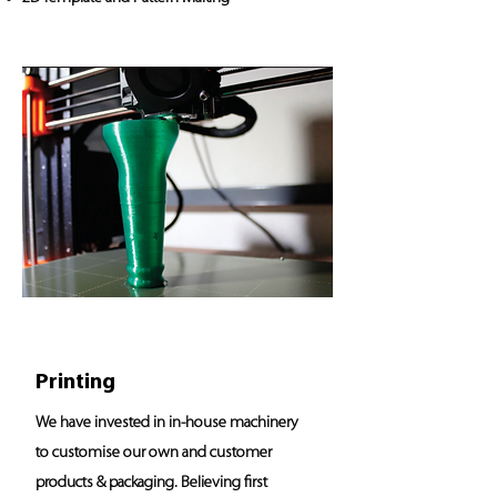
Printing
We have invested in in-house machinery
to customise our own and customer
products & packaging. Believing first