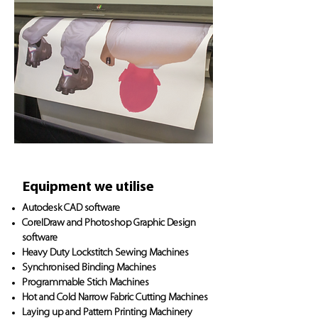
Equipment we utilise
Autodesk CAD software
CorelDraw and Photoshop Graphic Design
software
Heavy Duty Lockstitch Sewing Machines
Synchronised Binding Machines
Programmable Stich Machines
Hot and Cold Narrow Fabric Cutting Machines
Laying up and Pattern Printing Machinery