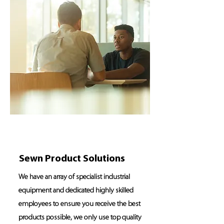
Sewn Product Solutions
We have an array of specialist industrial
equipment and dedicated highly skilled
employees to ensure you receive the best
products possible, we only use top quality