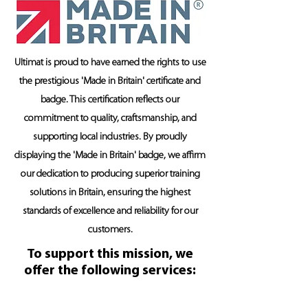
Ultimat is proud to have earned the rights to use
the prestigious 'Made in Britain' certificate and
badge. This certification reflects our
commitment to quality, craftsmanship, and
supporting local industries. By proudly
displaying the 'Made in Britain' badge, we affirm
our dedication to producing superior training
solutions in Britain, ensuring the highest
standards of excellence and reliability for our
customers.
To support this mission, we
offer the following services: