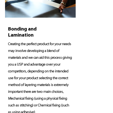
Bonding and
Lamination
Creating the perfect product for your needs
may involve developing a blend of
materials and we can aid this process giving
you a USP and advantage over your
competitors, depending on the intended
use for your product selecting the correct
method of layering materials is extremely
important there are two main choices,
Mechanical fixing (using a physical fixing
such as stitching) or Chemical fixing (such
as using adhesive)