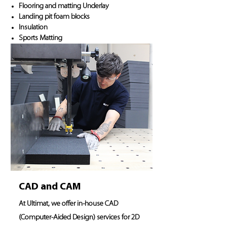
Flooring and matting Underlay
Landing pit foam blocks
Insulation
Sports Matting
CAD and CAM
At Ultimat, we offer in-house CAD
(Computer-Aided Design) services for 2D