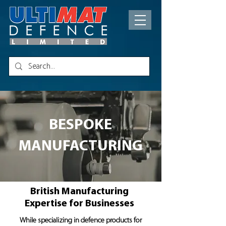
BESPOKE
MANUFACTURING
British Manufacturing
Expertise for Businesses
While specializing in defence products for