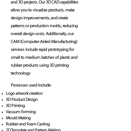
and 3D projects. Our 3D CAD capabilities
allow you to visualize products, make
design improvements, and create
patterns or production molds, reducing
overall design costs. Additionally, our
CAM (Computer-Aided Manufacturing)
services include rapid prototyping for
small to medium batches of plastic and
rubber products using 3D printing
technology
Processes used include:
Logo artwork creation
3D Product Design
3D Printing
Vacuum Forming
Mould Making
Rubber and Foam Casting
2D Template and Pattern Making