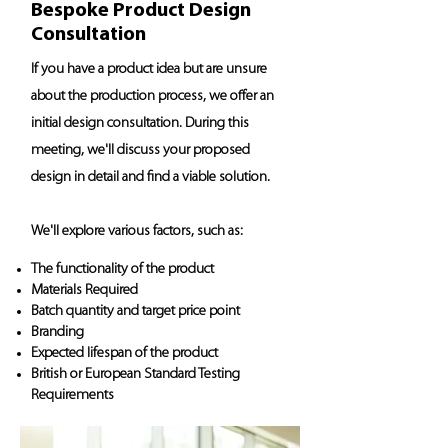
Bespoke Product Design
Consultation
If you have a product idea but are unsure
about the production process, we offer an
initial design consultation. During this
meeting, we'll discuss your proposed
design in detail and find a viable solution.
We'll explore various factors, such as:
The functionality of the product
Materials Required
Batch quantity and target price point
Branding
Expected lifespan of the product
British or European Standard Testing
Requirements