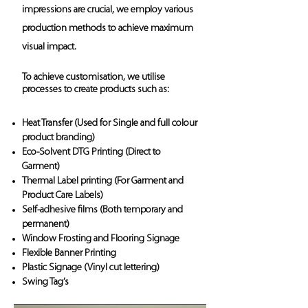
impressions are crucial, we employ various
production methods to achieve maximum
visual impact.
To achieve customisation, we utilise
processes to create products such as:
Heat Transfer (Used for Single and full colour
product branding)
Eco-Solvent DTG Printing (Direct to
Garment)
Thermal Label printing (For Garment and
Product Care Labels)
Self-adhesive films (Both temporary and
permanent)
Window Frosting and Flooring Signage
Flexible Banner Printing
Plastic Signage (Vinyl cut lettering)
Swing Tag’s