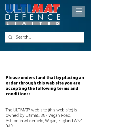
Terms of Use
Please understand that by placing an
order through this web site you are
accepting the following terms and
conditions:
The ULTIMAT® web site (this web site) is
owned by Ultimat., 387 Wigan Road,
Ashton-in-Makerfield, Wigan, England WN4
0AR.