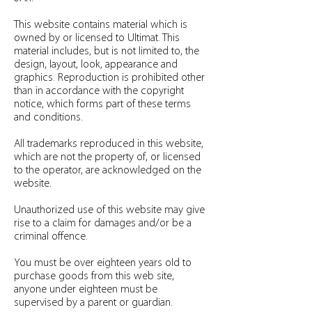
This website contains material which is
owned by or licensed to Ultimat. This
material includes, but is not limited to, the
design, layout, look, appearance and
graphics. Reproduction is prohibited other
than in accordance with the copyright
notice, which forms part of these terms
and conditions.
All trademarks reproduced in this website,
which are not the property of, or licensed
to the operator, are acknowledged on the
website.
Unauthorized use of this website may give
rise to a claim for damages and/or be a
criminal offence.
You must be over eighteen years old to
purchase goods from this web site,
anyone under eighteen must be
supervised by a parent or guardian.