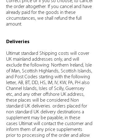
correct price or if you so choose, to cancel
the order altogether. If you cancel and have
already paid for the goods in these
circumstances, we shall refund the full
amount.
Deliveries
Ultimat standard Shipping costs will cover
UK mainland addresses only, and will
exclude the following: Northern Ireland, Isle
of Man, Scottish Highlands, Scottish Islands,
and Post Codes starting with the following
letter, AB, BT, DD, HS, IM, IV, KW, PA, PH also
Channel Islands, Isles of Scilly, Guernsey
etc, and any other offshore UK address,
these places will be considered Non
standard UK deliveries. orders placed for
non standard UK delivery destinations a
supplement may be payable, in these
cases Ultimat will contact the customer and
inform them of any price supplements
prior to processing of the order and allow