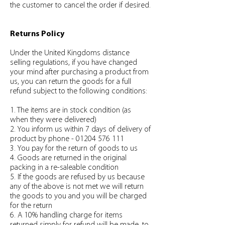
the customer to cancel the order if desired.
Returns Policy
Under the United Kingdoms distance
selling regulations, if you have changed
your mind after purchasing a product from
us, you can return the goods for a full
refund subject to the following conditions:
1. The items are in stock condition (as
when they were delivered)
2. You inform us within 7 days of delivery of
product by phone - 01204 576 111
3. You pay for the return of goods to us
4. Goods are returned in the original
packing in a re-saleable condition
5. If the goods are refused by us because
any of the above is not met we will return
the goods to you and you will be charged
for the return
6. A 10% handling charge for items