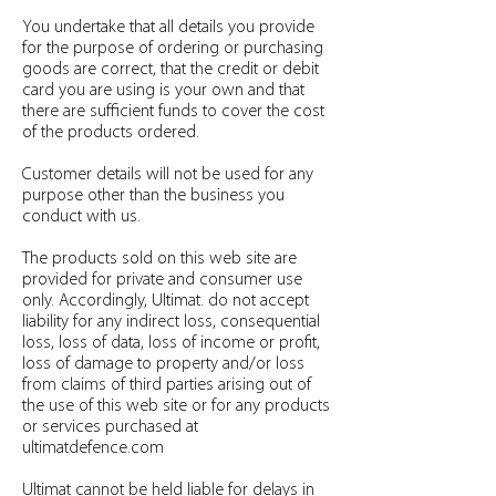
You undertake that all details you provide
for the purpose of ordering or purchasing
goods are correct, that the credit or debit
card you are using is your own and that
there are sufficient funds to cover the cost
of the products ordered.
Customer details will not be used for any
purpose other than the business you
conduct with us.
The products sold on this web site are
provided for private and consumer use
only. Accordingly, Ultimat. do not accept
liability for any indirect loss, consequential
loss, loss of data, loss of income or profit,
loss of damage to property and/or loss
from claims of third parties arising out of
the use of this web site or for any products
or services purchased at
ultimatdefence.com
Ultimat cannot be held liable for delays in