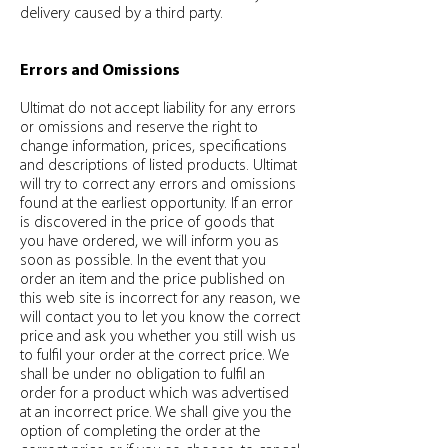
delivery caused by a third party.
Errors and Omissions
Ultimat do not accept liability for any errors
or omissions and reserve the right to
change information, prices, specifications
and descriptions of listed products. Ultimat
will try to correct any errors and omissions
found at the earliest opportunity. If an error
is discovered in the price of goods that
you have ordered, we will inform you as
soon as possible. In the event that you
order an item and the price published on
this web site is incorrect for any reason, we
will contact you to let you know the correct
price and ask you whether you still wish us
to fulfil your order at the correct price. We
shall be under no obligation to fulfil an
order for a product which was advertised
at an incorrect price. We shall give you the
option of completing the order at the