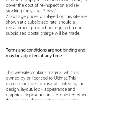
returned simply for refund will be made, to
cover the cost of re-inspection and re-
stocking (only after 7 days)
7. Postage prices displayed on this site are
shown at a subsidised rate, should a
replacement product be required, a non-
subsidised postal charge will be made.
Terms and conditions are not binding and
may be adjusted at any time
This website contains material which is
owned by or licensed to Ultimat. This
material includes, but is not limited to, the
design, layout, look, appearance and
graphics. Reproduction is prohibited other
than in accordance with the copyright
notice, which forms part of these terms
and conditions.
All trademarks reproduced in this website,
which are not the property of, or licensed