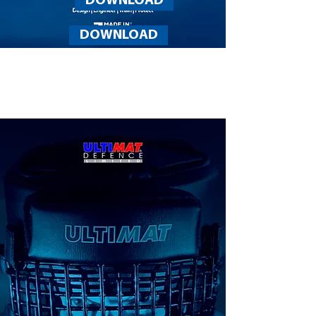
DOWNLOAD
DOWNLOAD