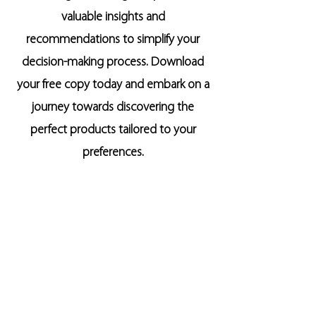
valuable insights and
recommendations to simplify your
decision-making process. Download
your free copy today and embark on a
journey towards discovering the
perfect products tailored to your
preferences.