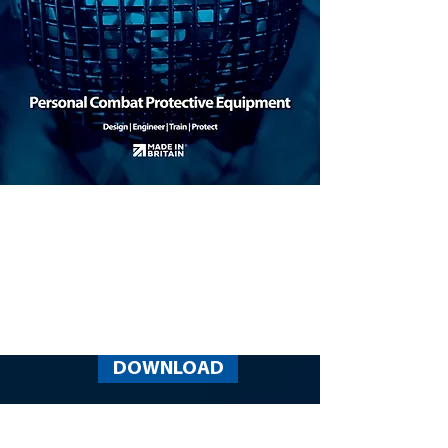
DOWNLOAD