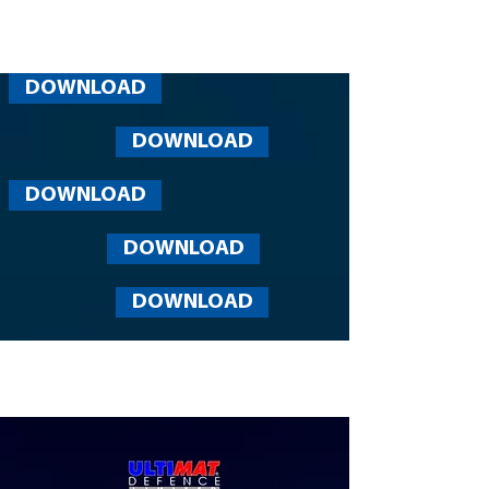
DOWNLOAD
DOWNLOAD
DOWNLOAD
DOWNLOAD
DOWNLOAD