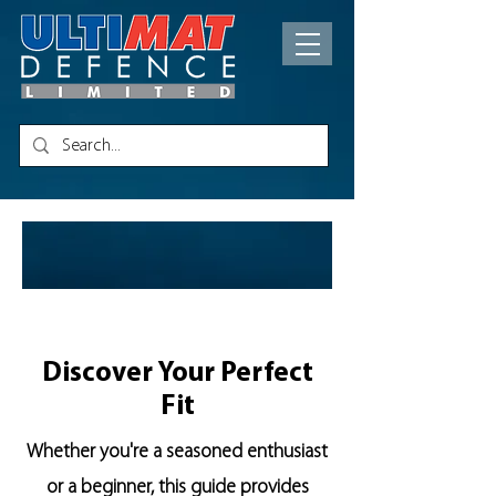
PRODU
CT
GUIDES
Discover Your Perfect
Fit
Whether you're a seasoned enthusiast
or a beginner, this guide provides