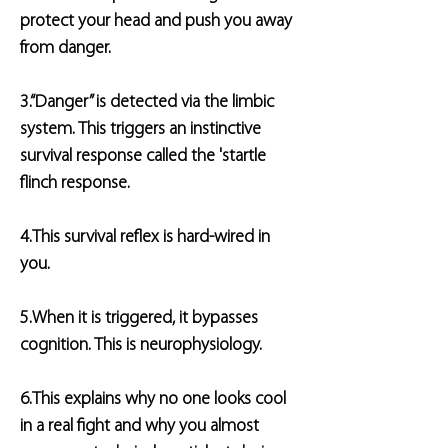
protect your head and push you away
from danger.
3.“Danger” is detected via the limbic
system. This triggers an instinctive
survival response called the 'startle
flinch response.
4.This survival reflex is hard-wired in
you.
5.When it is triggered, it bypasses
cognition. This is neurophysiology.
6.This explains why no one looks cool
in a real fight and why you almost