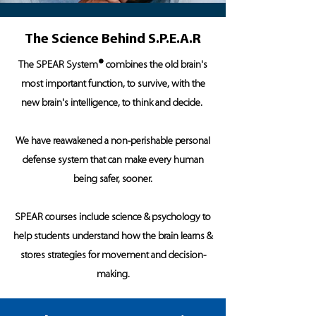
The Science Behind S.P.E.A.R
®
The SPEAR System
combines the old brain's
most important function, to survive, with the
new brain's intelligence, to think and decide.
We have reawakened a non-perishable personal
defense system that can make every human
being safer, sooner.
SPEAR courses include science & psychology to
help students understand how the brain learns &
stores strategies for movement and decision-
making.