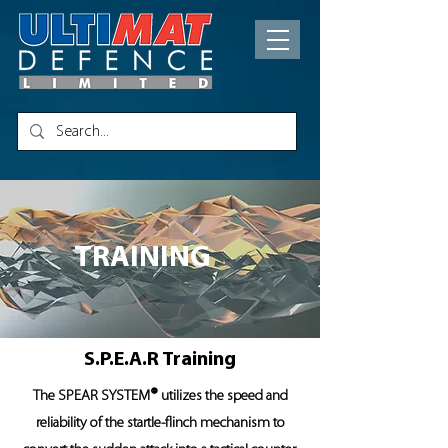
TRAINING
S.P.E.A.R Training
®
The SPEAR SYSTEM
utilizes the speed and
reliability of the startle-flinch mechanism to