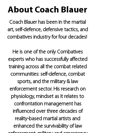
About Coach Blauer
Coach Blauer has been in the martial
art, self-defence, defensive tactics, and
combatives industry for four decades!
He is one of the only Combatives
experts who has successfully affected
training across all the combat related
communities: self-defence, combat
sports, and the military & law
enforcement sector. His research on
physiology, mindset as it relates to
confrontation management has
inﬂuenced over three decades of
reality-based martial artists and
enhanced the survivability of law