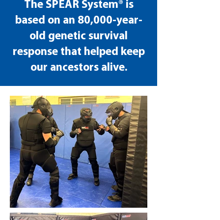
The SPEAR System® is
based on an 80,000-year-
old genetic survival
response that helped keep
our ancestors alive.