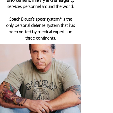
enforcement, military and emergency
services personnel around the world.
Coach Blauer's spear system® is the
only personal defense system that has
been vetted by medical experts on
three continents.