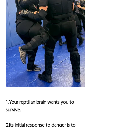
1.Your reptilian brain wants you to
survive.
2.Its initial response to danger is to