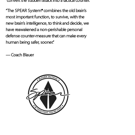
convert the sudden attack into a tactical counter.
“The SPEAR System® combines the old brain’s
most important function, to survive, with the
new brain’s intelligence, to think and decide, we
have reawakened a non-perishable personal
defense counter-measure that can make every
human being safer, sooner.”
— Coach Blauer