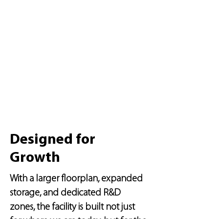
Designed for
Growth
With a larger floorplan, expanded
storage, and dedicated R&D
zones, the facility is built not just