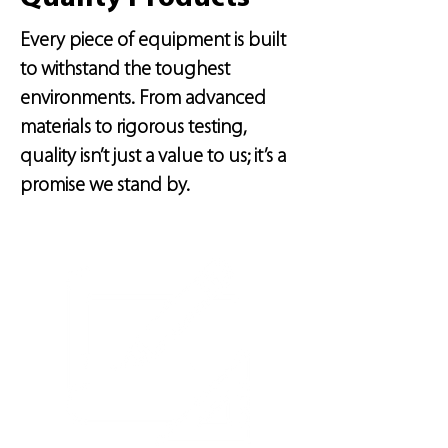
Every piece of equipment is built
to withstand the toughest
environments. From advanced
materials to rigorous testing,
quality isn’t just a value to us; it’s a
promise we stand by.