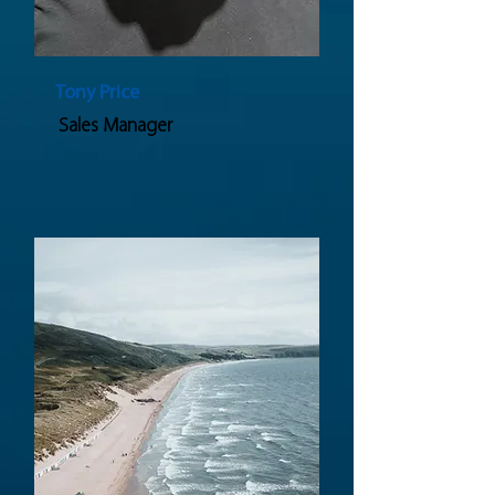
Tony Price
Sales Manager