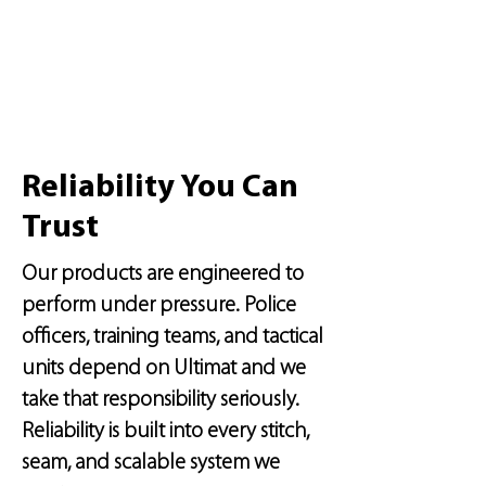
Reliability You Can
Trust
Our products are engineered to
perform under pressure. Police
officers, training teams, and tactical
units depend on Ultimat and we
take that responsibility seriously.
Reliability is built into every stitch,
seam, and scalable system we