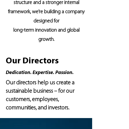
structure and a stronger internal
framework, we’re building a company
designed for
long-term innovation and global
growth.
Our Directors
Dedication. Expertise. Passion.
Our directors help us create a
sustainable business – for our
customers, employees,
communities, and investors.