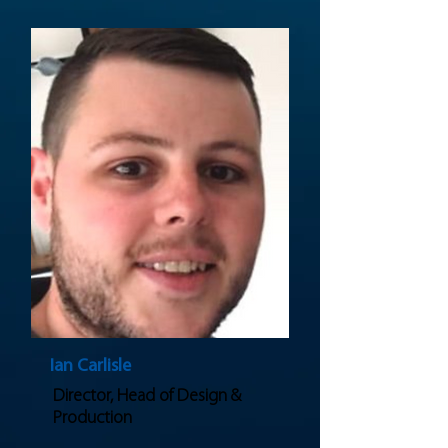
Ian Carlisle
Director, Head of Design &
Production