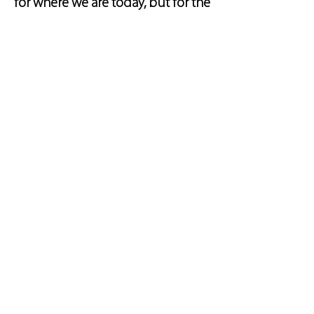
for where we are today, but for the
innovations we’re developing for
tomorrow.
Improved
Sustainability