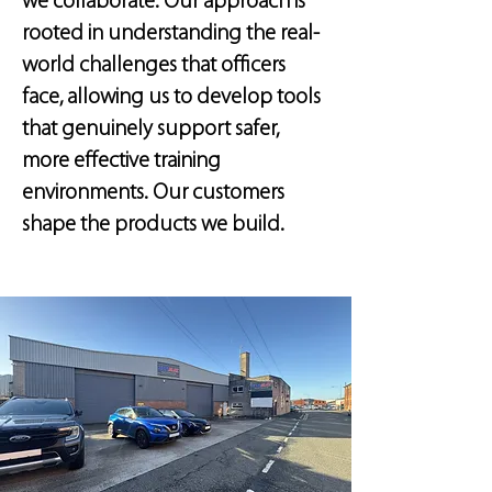
we collaborate. Our approach is
rooted in understanding the real-
world challenges that officers
face, allowing us to develop tools
that genuinely support safer,
more effective training
environments. Our customers
shape the products we build.