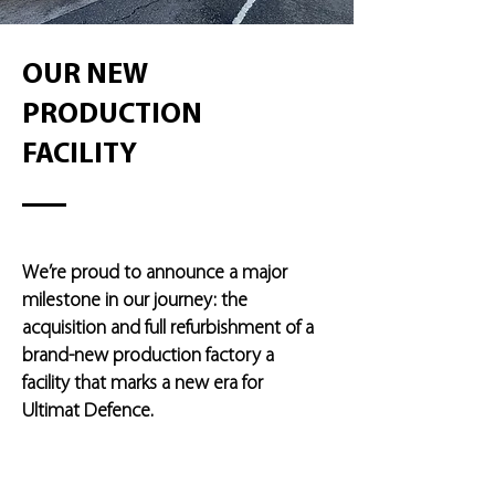
OUR NEW
PRODUCTION
FACILITY
We’re proud to announce a major
milestone in our journey: the
acquisition and full refurbishment of a
brand-new production factory a
facility that marks a new era for
Ultimat Defence.