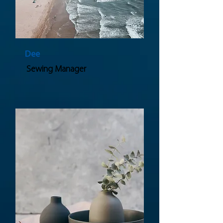
Dee
Sewing Manager