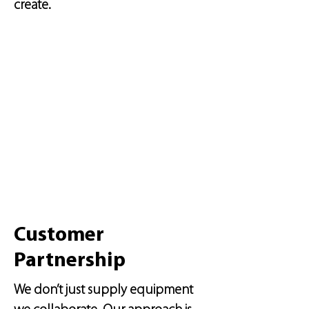
create.
Customer
Partnership
We don’t just supply equipment