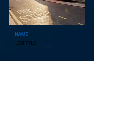
NAME
JOB TITLE