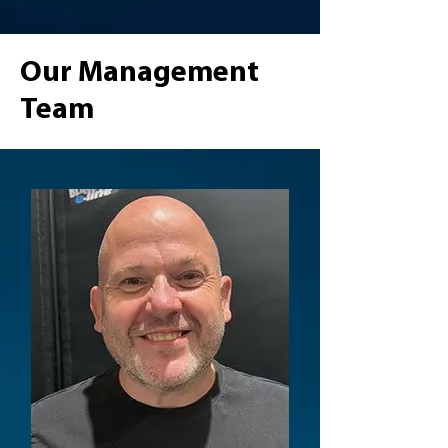
Our Management
Team