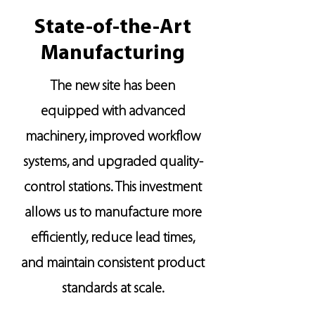
State-of-the-Art
Manufacturing
The new site has been
equipped with advanced
machinery, improved workflow
systems, and upgraded quality-
control stations. This investment
allows us to manufacture more
efficiently, reduce lead times,
and maintain consistent product
standards at scale.