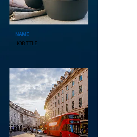
NAME
JOB TITLE