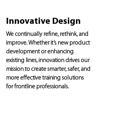
Innovative Design
We continually refine, rethink, and
improve. Whether it’s new product
development or enhancing
existing lines, innovation drives our
mission to create smarter, safer, and
more effective training solutions
for frontline professionals.