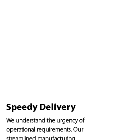
Speedy Delivery
We understand the urgency of
operational requirements. Our
streamlined manufacturing,