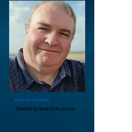
Darren Stewart
Director
& Head of Accounts