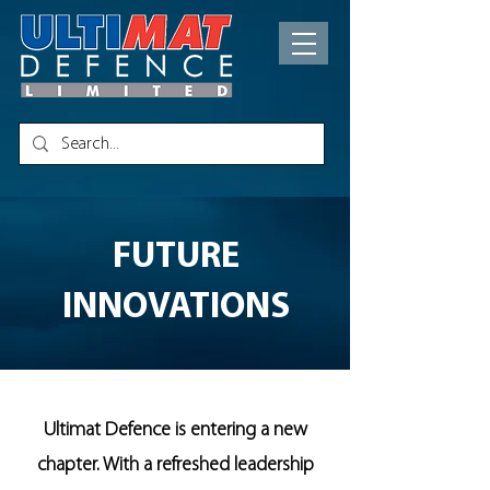
FUTURE
INNOVATIONS
Ultimat Defence is entering a new
chapter. With a refreshed leadership