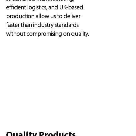
efficient logistics, and UK-based
production allow us to deliver
faster than industry standards
without compromising on quality.
Quality Products