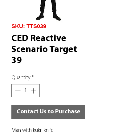
SKU: TTS039
CED Reactive
Scenario Target
39
Quantity
*
Contact Us to Purchase
Man with kukri knife