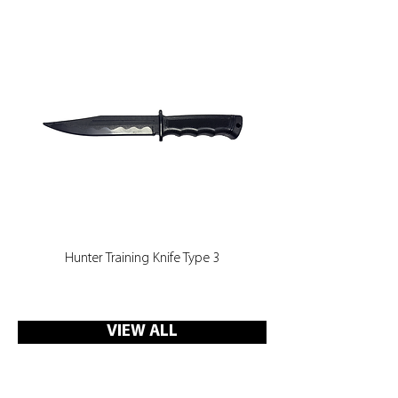
can see and hear the electric current
in use without having to fire the CED
at a live target, which reduces the
risk of injury to other officers during
training. Each target is manufactured
to realistic life size dimensions which
can be attached to Ultimat’s Target
Board System easily.
Hunter Training Knife Type 3
VIEW ALL