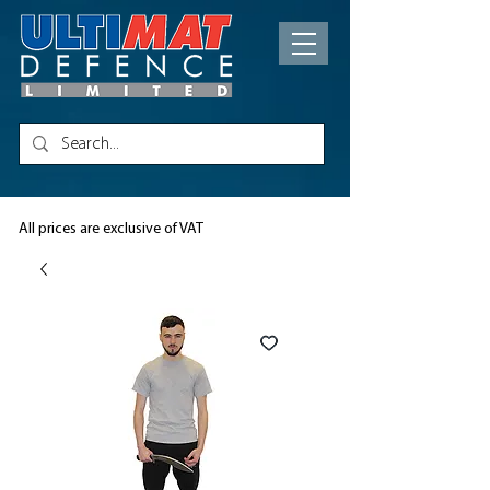
All prices are exclusive of VAT