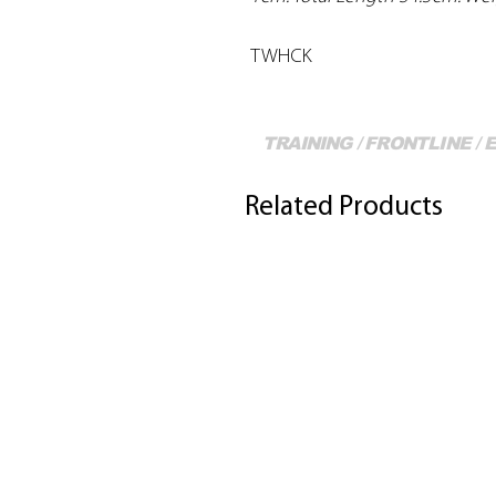
TWHCK
TRAINING / FRONTLINE /
Related Products