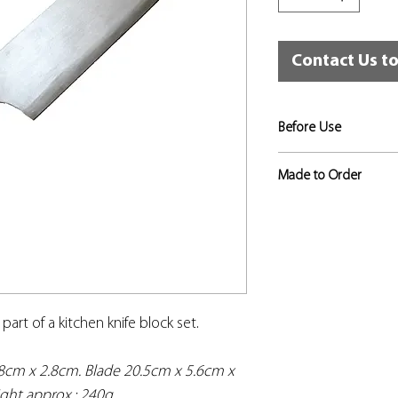
Contact Us t
Before Use
Risk assessments sho
Made to Order
to identify the level 
appropriate, and that
If not in stock, this
used for that training
approximately 3 to 4
in place.
o part of a kitchen knife block set.
.8cm x 2.8cm. Blade 20.5cm x 5.6cm x
ght approx.: 240g.