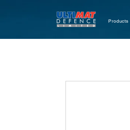
Products