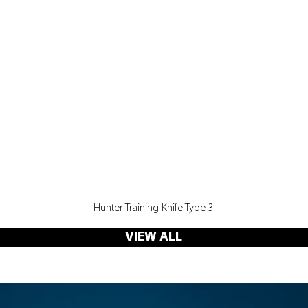
Quick View
Hunter Training Knife Type 3
VIEW ALL