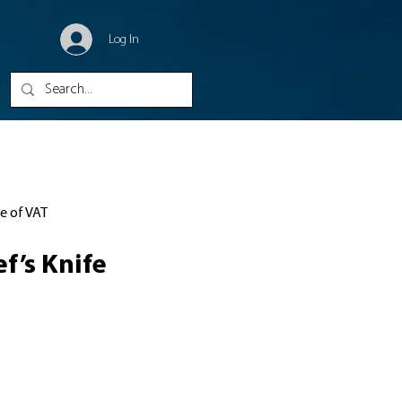
Log In
ve of VAT
f’s Knife