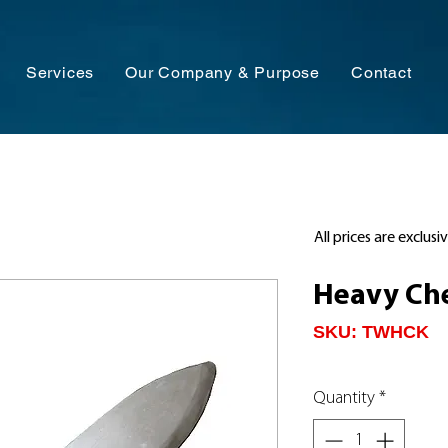
Services
Our Company & Purpose
Contact
All prices are exclusi
Heavy Che
SKU: TWHCK
Quantity
*