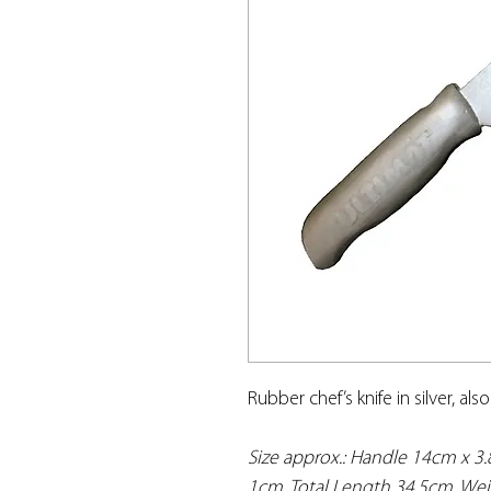
Rubber chef’s knife in silver, als
Size approx.: Handle 14cm x 3
1cm. Total Length 34.5cm. Wei