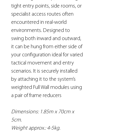
tight entry points, side rooms, or
specialist access routes often
encountered in real-world
environments. Designed to
swing both inward and outward,
it can be hung from either side of
your configuration ideal for varied
tactical movement and entry
scenarios. It is securely installed
by attaching it to the system’s
weighted Full Wall modules using
a pair of frame reducers
Dimensions: 1.85m x 70cm x
5cm.
Weight approx.: 4-5kg.