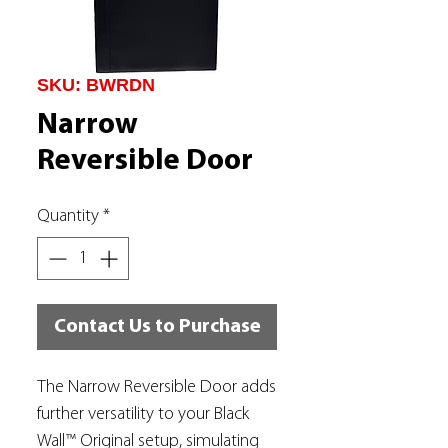
SKU: BWRDN
Narrow
Reversible Door
Quantity
*
Contact Us to Purchase
The Narrow Reversible Door adds
further versatility to your Black
Wall™ Original setup, simulating