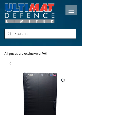
All prices are exclusive of VAT