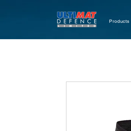
Products