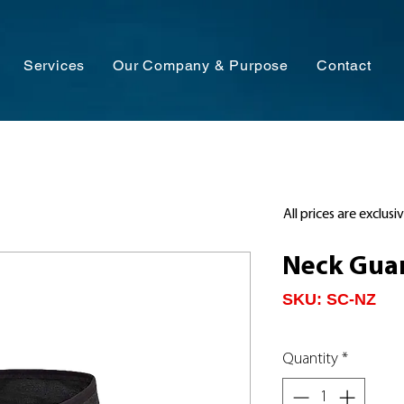
Services
Our Company & Purpose
Contact
All prices are exclusi
Neck Guar
SKU: SC-NZ
Quantity
*