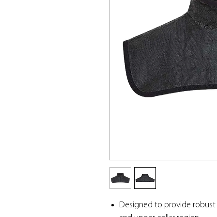
Designed to provide robust 