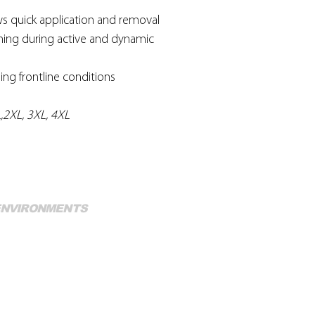
ws quick application and removal
oning during active and dynamic
ding frontline conditions
XL,2XL, 3XL, 4XL
Mo
 ENVIRONMENTS