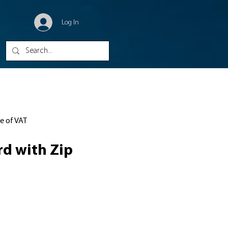
Log In
ve of VAT
d with Zip