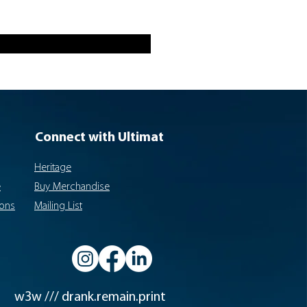
Connect with Ultimat
Heritage
e
Buy Merchandise
ions
Mailing List
w3w /// drank.remain.print