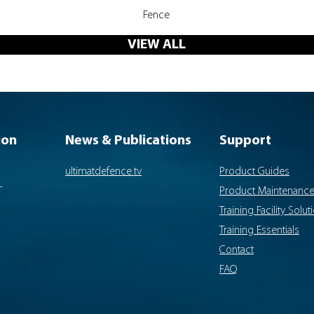
Quick View
Fence
VIEW ALL
ion
News & Publications
Support
ultimatdefence.tv
Product Guides
-
Product Maintenanc
Training Facility Solut
Training Essentials
Contact
FAQ