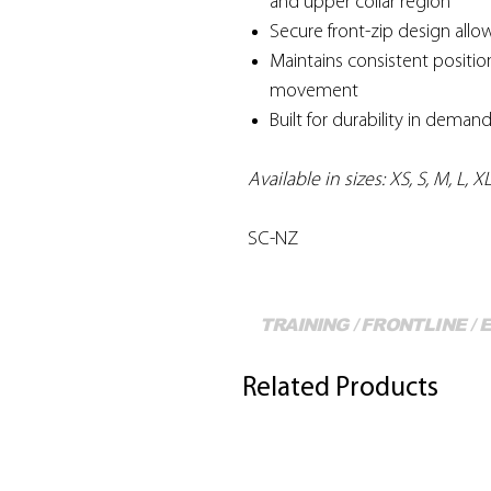
and upper collar region
Secure front-zip design allo
Maintains consistent positi
movement
Built for durability in deman
Available in sizes: XS, S, M, L, 
SC-NZ
TRAINING / FRONTLINE /
Related Products