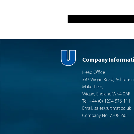
Company Informat
Head Office
387 Wigan Road, Ashton-in
Makerfield,
Wigan, England WN4 0AR
Tel: +44 (0) 1204 576 111
Email:
sales@ultimat.co.uk
Company No: 7208550