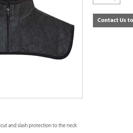
Contact Us t
cut and slash protection to the neck