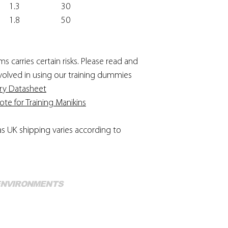
1.3
30
1.8
50
 carries certain risks. Please read and
involved in using our training dummies
ry Datasheet
e for Training Manikins
as UK shipping varies according to
Mo
 ENVIRONMENTS