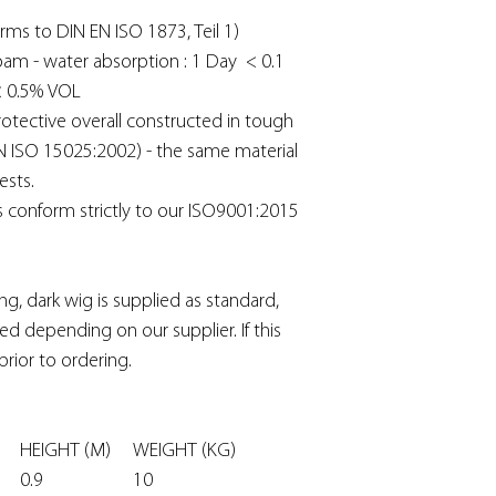
rms to DIN EN ISO 1873, Teil 1)
oam - water absorption : 1 Day < 0.1
< 0.5% VOL
otective overall constructed in tough
N ISO 15025:2002) - the same material
ests.
s conform strictly to our ISO9001:2015
ng, dark wig is supplied as standard,
d depending on our supplier. If this
prior to ordering.
DE
HEIGHT (M)
WEIGHT (KG)
0.9
10