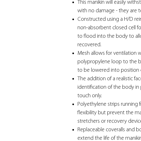
This manikin will easily withs
with no damage - they are 
Constructed using a H/D rei
non-absorbent closed cell f
to flood into the body to allo
recovered.
Mesh allows for ventilation 
polypropylene loop to the ba
to be lowered into position 
The addition of a realistic f
identification of the body in
touch only.
Polyethylene strips running 
flexibility but prevent the 
stretchers or recovery devic
Replaceable coveralls and bo
extend the life of the maniki