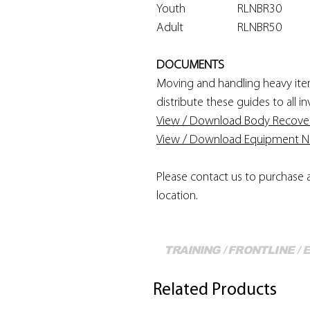
Youth
RLNBR30
Adult
RLNBR50
DOCUMENTS
Moving and handling heavy items
distribute these guides to all 
View / Download Body Recove
View / Download Equipment Not
Please contact us to purchase 
location.
TRAINING / FRONTLINE /
Related Products