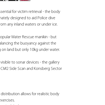
sential for victim retrieval - the body
tely designed to aid Police dive
rom any inland waters or under ice.
 popular Water Rescue manikin - but
y balancing the buoyancy against the
g on land but only 10kg under water.
sible to sonar devices - the gallery
 CM2 Side Scan and Konsberg Sector
istribution allows for realistic body
exercises.