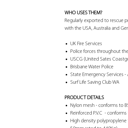
WHO USES THEM?
Regularly exported to rescue pr
with the USA, Australia and Ge
UK Fire Services
Police forces throughout the
USCG (United Sates Coastg
Brisbane Water Police
State Emergency Services - A
Surf Life Saving Club WA
PRODUCT DETAILS
Nylon mesh - conforms to 
Reinforced P.V.C - conform
High density polypropylen