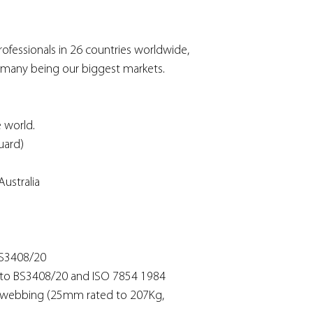
ofessionals in 26 countries worldwide,
rmany being our biggest markets.
 world.
uard)
ustralia
BS3408/20
s to BS3408/20 and ISO 7854 1984
e webbing (25mm rated to 207Kg,