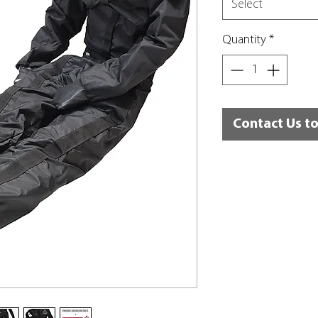
Select
Quantity
*
Contact Us t