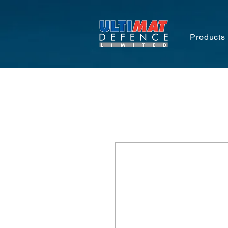
Products