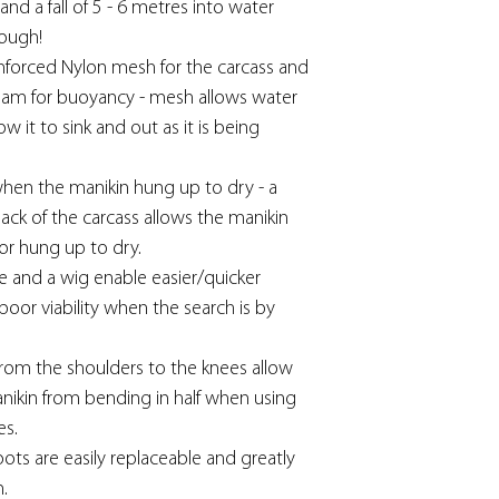
tand a fall of 5 - 6 metres into water
tough!
nforced Nylon mesh for the carcass and
oam for buoyancy - mesh allows water
w it to sink and out as it is being
when the manikin hung up to dry - a
ck of the carcass allows the manikin
or hung up to dry.
ace and a wig enable easier/quicker
 poor viability when the search is by
from the shoulders to the knees allow
manikin from bending in half when using
es.
ots are easily replaceable and greatly
n.