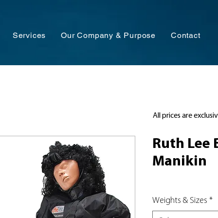
Services
Our Company & Purpose
Contact
All prices are exclusi
Ruth Lee 
Manikin
Weights & Sizes
*