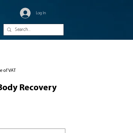
Log In
ve of VAT
Body Recovery