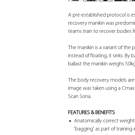
A pre-established protocol is es
recovery manikin was predomina
teams train to recover bodies f
The manikin is a variant of the
instead of floating, it sinks. B
ballast the manikin weighs 50k
The body recovery models are vi
image was taken using a Cmax
Scan Sona.
FEATURES & BENEFITS
Anatomically correct weight d
'bagging' as part of training 