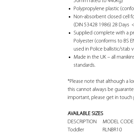
50mm rated to 440Kg)
Polypropylene plastic (confo
Non-absorbent closed cell f
(DIN 53428 1986) 28 Days 
Supplied complete with a pr
Polyester (conforms to BS E
used in Police ballistic/stab v
Made in the UK – all manikin
standards.
*Please note that although a lo
this cannot always be guarantee
important, please get in touch 
AVAILABLE SIZES
DESCRIPTION
MODEL CO
Toddler
RLNBR10