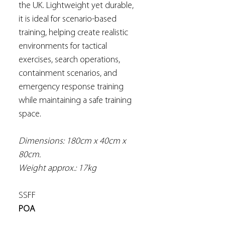
the UK. Lightweight yet durable,
it is ideal for scenario-based
training, helping create realistic
environments for tactical
exercises, search operations,
containment scenarios, and
emergency response training
while maintaining a safe training
space.
Dimensions: 180cm x 40cm x
80cm.
Weight approx.: 17kg
SSFF
POA