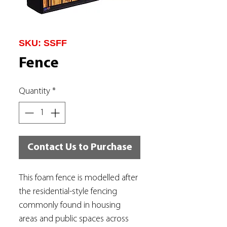
SKU: SSFF
Fence
Quantity
*
Contact Us to Purchase
This foam fence is modelled after
the residential-style fencing
commonly found in housing
areas and public spaces across