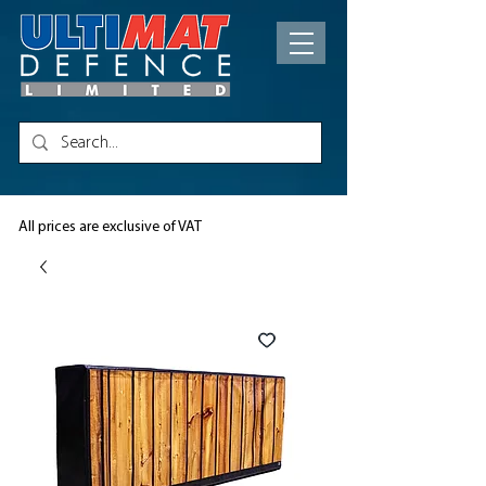
All prices are exclusive of VAT