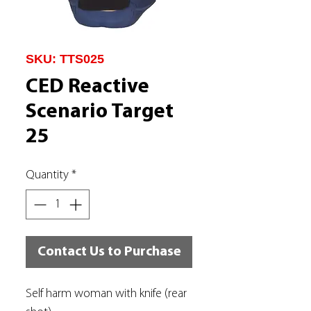
SKU: TTS025
CED Reactive
Scenario Target
25
Quantity
*
Contact Us to Purchase
Self harm woman with knife (rear