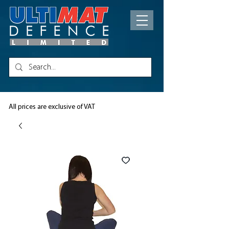
All prices are exclusive of VAT