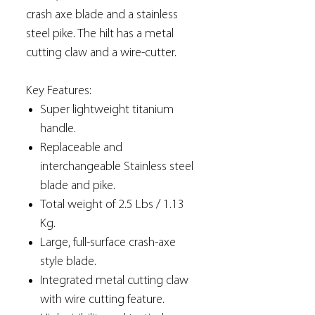
crash axe blade and a stainless
steel pike. The hilt has a metal
cutting claw and a wire-cutter.
Key Features:
Super lightweight titanium
handle.
Replaceable and
interchangeable Stainless steel
blade and pike.
Total weight of 2.5 Lbs / 1.13
Kg.
Large, full-surface crash-axe
style blade.
Integrated metal cutting claw
with wire cutting feature.