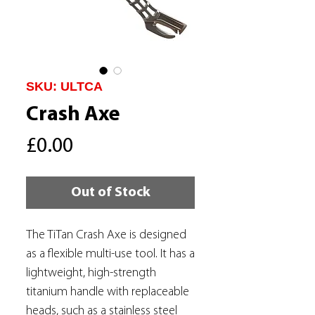
SKU: ULTCA
Crash Axe
Price
£0.00
Out of Stock
The TiTan Crash Axe is designed
as a flexible multi-use tool. It has a
lightweight, high-strength
titanium handle with replaceable
heads, such as a stainless steel