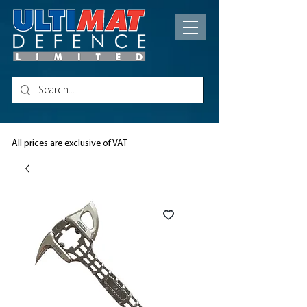
All prices are exclusive of VAT