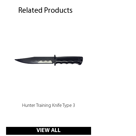
Related Products
Hunter Training Knife Type 3
VIEW ALL