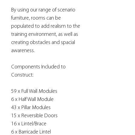
By using our range of scenario
furniture, rooms can be
populated to add realism to the
training environment, as well as
creating obstacles and spacial
awareness.
Components Included to
Construct:
59 x Full Wall Modules
6 x Half Wall Module
43 x Pillar Modules
15 x Reversible Doors
16 x Lintel/Brace
6 x Barricade Lintel