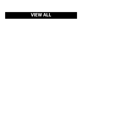
VIEW ALL