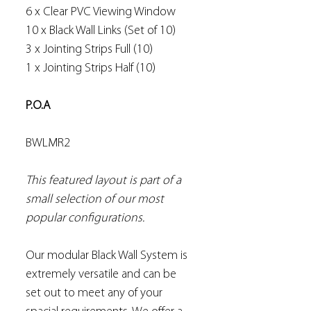
6 x Clear PVC Viewing Window
10 x Black Wall Links (Set of 10)
3 x Jointing Strips Full (10)
1 x Jointing Strips Half (10)
P.O.A
BWLMR2
This featured layout is part of a
small selection of our most
popular configurations.
Our modular Black Wall System is
extremely versatile and can be
set out to meet any of your