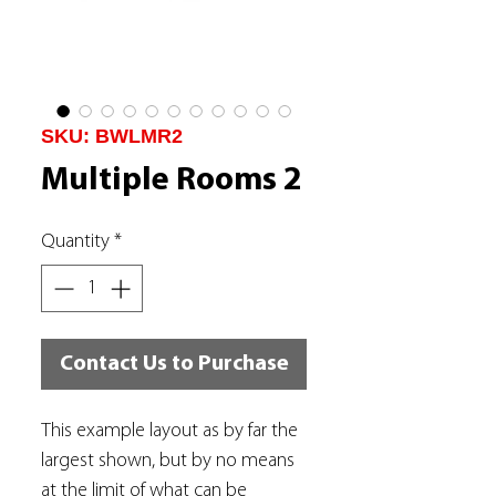
SKU: BWLMR2
Multiple Rooms 2
Quantity
*
Contact Us to Purchase
This example layout as by far the
largest shown, but by no means
at the limit of what can be