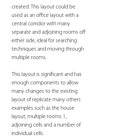
created. This layout could be
used as an office layout with a
central corridor with many
separate and adjoining rooms off
either side, ideal for searching
techniques and moving through
multiple rooms.
This layout is significant and has
enough components to allow
many changes to the existing
layout of replicate many others
examples such as the house
layout, multiple rooms 1,
adjoining cells and a number of
individual cells.