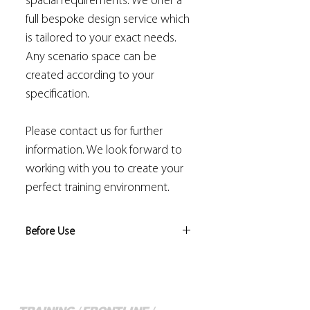
spacial requirements. We offer a
full bespoke design service which
is tailored to your exact needs.
Any scenario space can be
created according to your
specification.
Please contact us for further
information. We look forward to
working with you to create your
perfect training environment.
Before Use
Risk assessments should be
conducted by the trainer to identify
the level of training/instruction
conducted is appropriate, and that