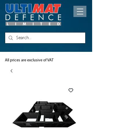
All prices are exclusive of VAT