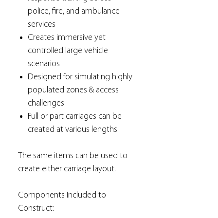
police, fire, and ambulance
services
Creates immersive yet
controlled large vehicle
scenarios
Designed for simulating highly
populated zones & access
challenges
Full or part carriages can be
created at various lengths
The same items can be used to
create either carriage layout.
Components Included to
Construct: