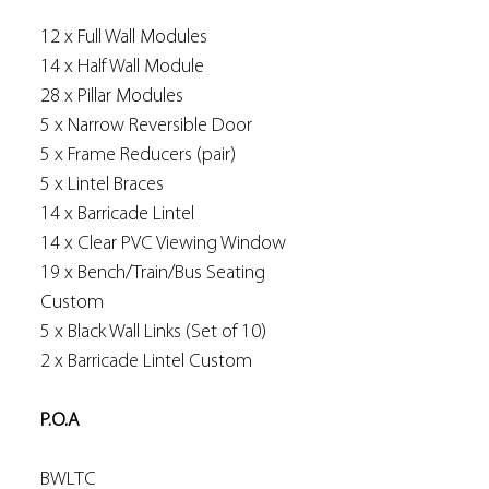
12 x Full Wall Modules
14 x Half Wall Module
28 x Pillar Modules
5 x Narrow Reversible Door
5 x Frame Reducers (pair)
5 x Lintel Braces
14 x Barricade Lintel
14 x Clear PVC Viewing Window
19 x Bench/Train/Bus Seating
Custom
5 x Black Wall Links (Set of 10)
2 x Barricade Lintel Custom
P.O.A
BWLTC