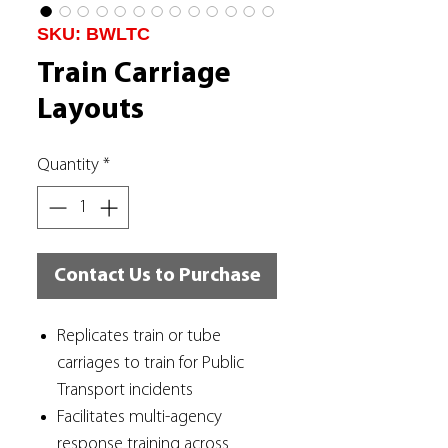
SKU: BWLTC
Train Carriage
Layouts
Quantity
*
Contact Us to Purchase
Replicates train or tube
carriages to train for Public
Transport incidents
Facilitates multi-agency
response training across