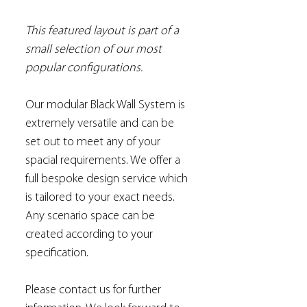
This featured layout is part of a
small selection of our most
popular configurations.
Our modular Black Wall System is
extremely versatile and can be
set out to meet any of your
spacial requirements. We offer a
full bespoke design service which
is tailored to your exact needs.
Any scenario space can be
created according to your
specification.
Please contact us for further