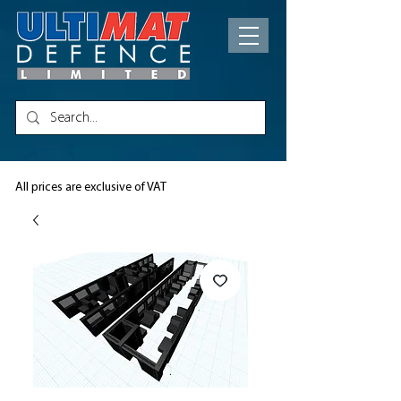
All prices are exclusive of VAT