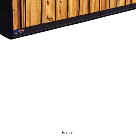
Quick View
Fence