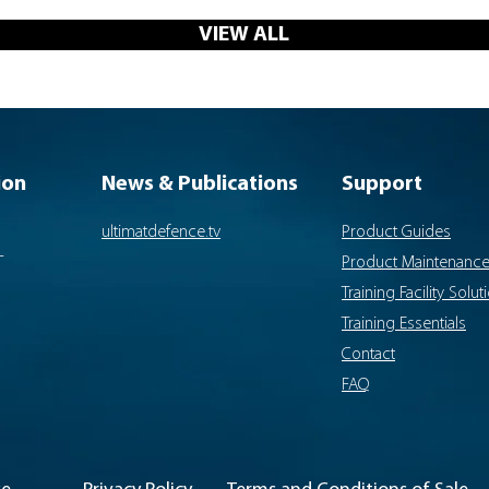
VIEW ALL
ion
News & Publications
Support
ultimatdefence.tv
Product Guides
-
Product Maintenanc
Training Facility Solut
Training Essentials
Contact
FAQ