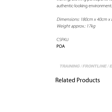
authentic-looking environment
Dimensions: 180cm x 40cm x 
Weight approx.: 17kg
CSFKU
POA
TRAINING / FRONTLINE /
Related Products