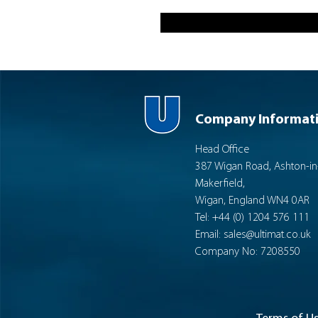
Company Informat
Head Office
387 Wigan Road, Ashton-in
Makerfield,
Wigan, England WN4 0AR
Tel: +44 (0) 1204 576 111
Email:
sales@ultimat.co.uk
Company No: 7208550