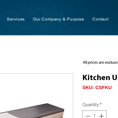
Services
Our Company & Purpose
Contact
All prices are exclusi
Kitchen U
SKU: CSFKU
Quantity
*