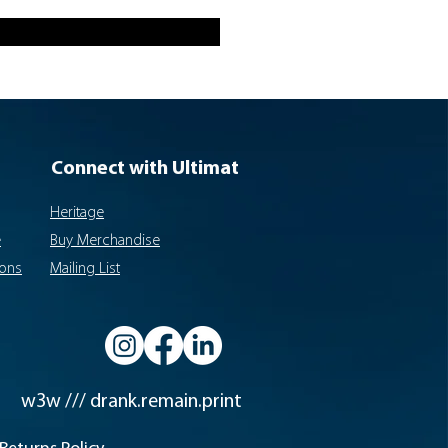
Connect with Ultimat
Heritage
e
Buy Merchandise
ions
Mailing List
w3w /// drank.remain.print