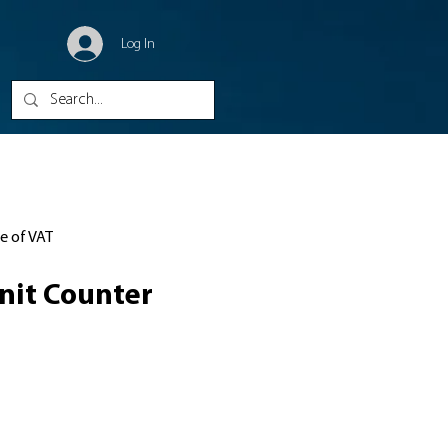
Log In
ve of VAT
nit Counter