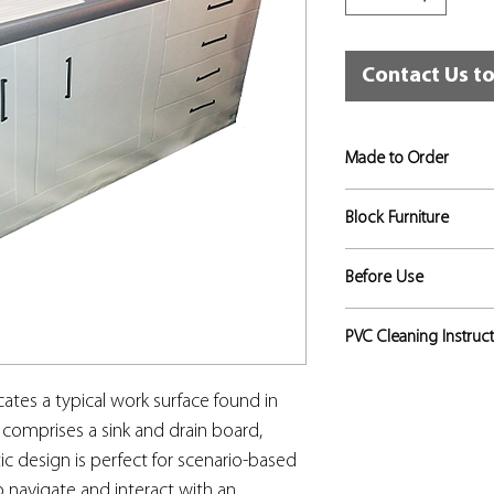
Contact Us t
Made to Order
If not in stock, this
Block Furniture
approximately 5 to 6
This is a solid block
Before Use
hygienic, strong and 
are applied to the ext
Risk assessments sho
PVC Cleaning Instruc
lifelike representatio
to identify the level 
doors, draws etc. do
appropriate, and that
The PVC surface is re
cates a typical work surface found in
used for that training
mild acids, alkalis a
in place.
 comprises a sink and drain board,
by the vinyl and can
ic design is perfect for scenario-based
or lasting damage. S
such as ballpoint pe
to navigate and interact with an