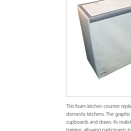
This foam kitchen counter repli
domestic kitchens. The graphic
cupboards and draws. Its realist
training, allowing participants 