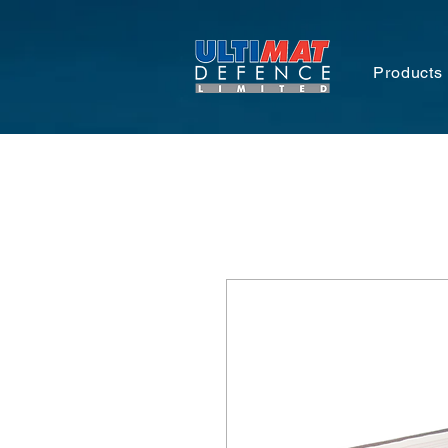
Products