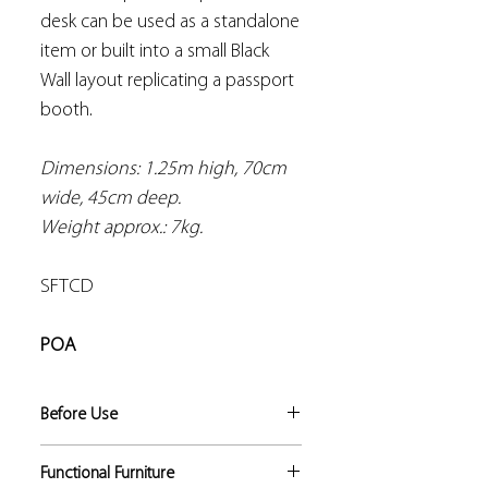
desk can be used as a standalone
item or built into a small Black
Wall layout replicating a passport
booth.
Dimensions: 1.25m high, 70cm
wide, 45cm deep.
Weight approx.: 7kg.
SFTCD
POA
Before Use
Risk assessments should be
Functional Furniture
conducted by the trainer to identify