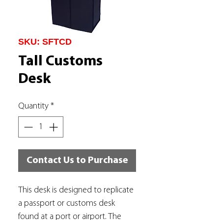
SKU: SFTCD
Tall Customs
Desk
Quantity
*
Contact Us to Purchase
This desk is designed to replicate
a passport or customs desk
found at a port or airport. The