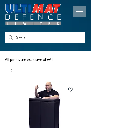
All prices are exclusive of VAT