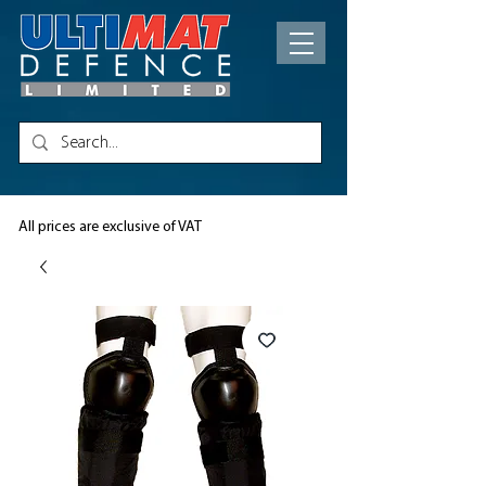
All prices are exclusive of VAT