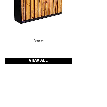
Fence
Rooms, Corridors with 
VIEW ALL