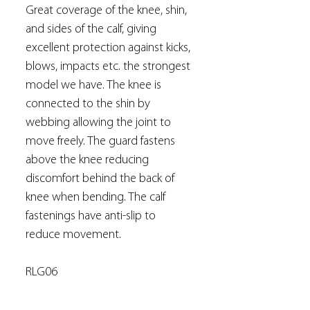
Great coverage of the knee, shin,
and sides of the calf, giving
excellent protection against kicks,
blows, impacts etc. the strongest
model we have. The knee is
connected to the shin by
webbing allowing the joint to
move freely. The guard fastens
above the knee reducing
discomfort behind the back of
knee when bending. The calf
fastenings have anti-slip to
reduce movement.
RLG06