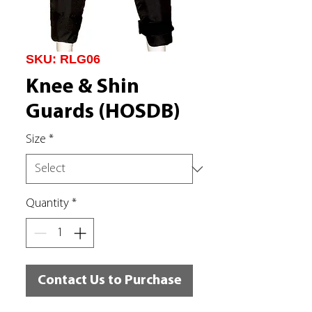
SKU: RLG06
Knee & Shin
Guards (HOSDB)
Size
*
Quantity
*
Contact Us to Purchase