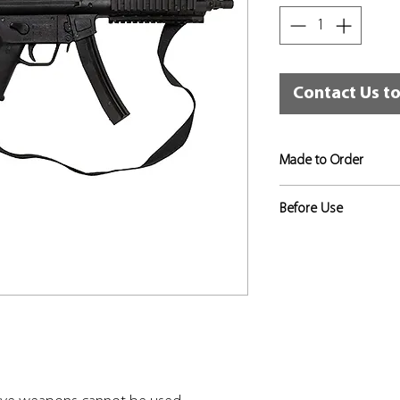
Contact Us t
Made to Order
If not in stock, this
Before Use
approximately 3 to 4
Risk assessments sho
to identify the level 
appropriate, and that
used for that training
in place.