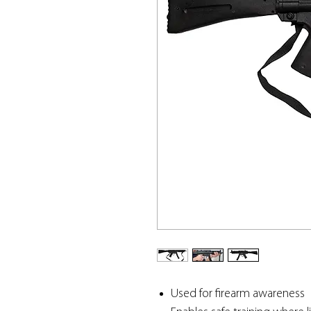
Used for firearm awareness