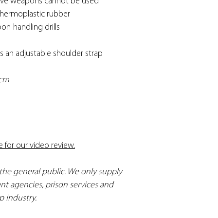
 live weapons cannot be used
thermoplastic rubber
on-handling drills
s an adjustable shoulder strap
6cm
e for our video review.
 the general public. We only supply
nt agencies, prison services and
p industry.