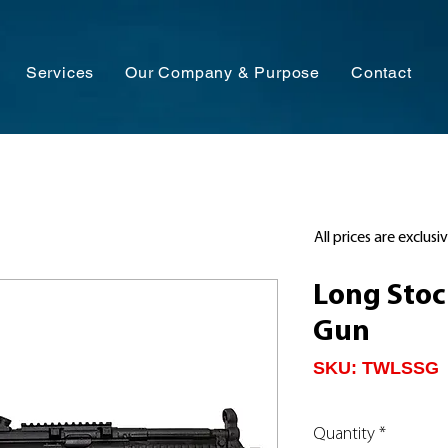
Services
Our Company & Purpose
Contact
All prices are exclusi
Long Sto
Gun
SKU: TWLSSG
Quantity
*