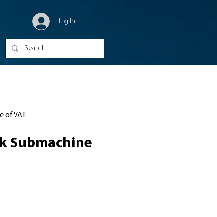
Log In
ve of VAT
ck Submachine