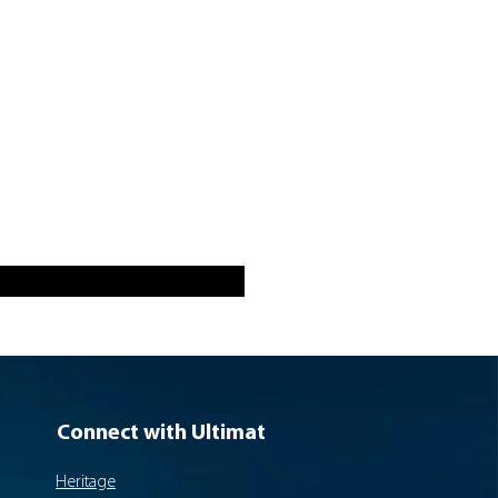
Connect with Ultimat
Heritage