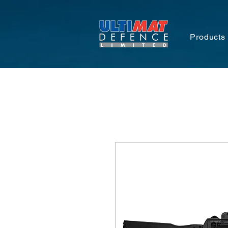
Products