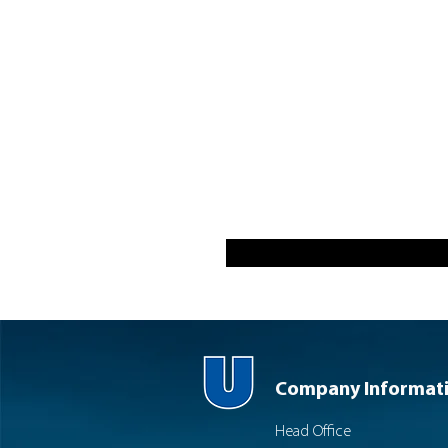
Company Informat
Head Office