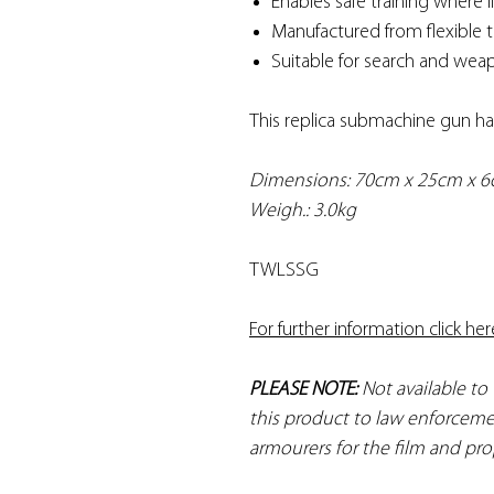
Enables safe training where
Manufactured from flexible 
Suitable for search and weap
This replica submachine gun ha
Dimensions: 70cm x 25cm x 
Weigh.: 3.0kg
TWLSSG
For further information click her
PLEASE NOTE:
Not available to
this product to law enforceme
armourers for the film and pro