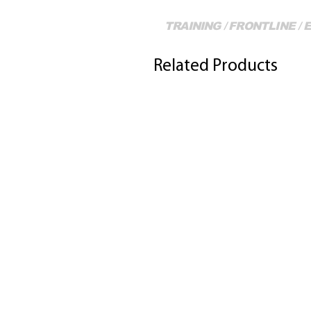
TRAINING / FRONTLINE /
Related Products