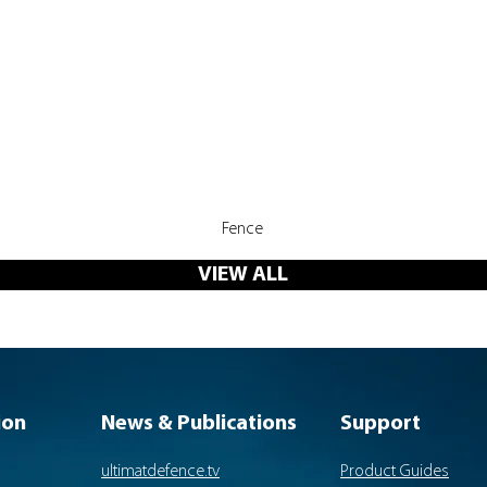
Quick View
Fence
VIEW ALL
ion
News & Publications
Support
ultimatdefence.tv
Product Guides