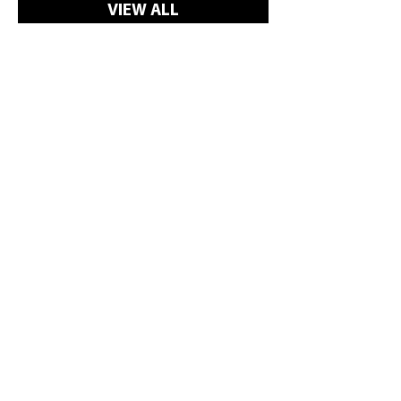
cleaned with a 5% solution of bleach
VIEW ALL
in water. This should be used
occasionally as excessive use may
damage the coated fabric.