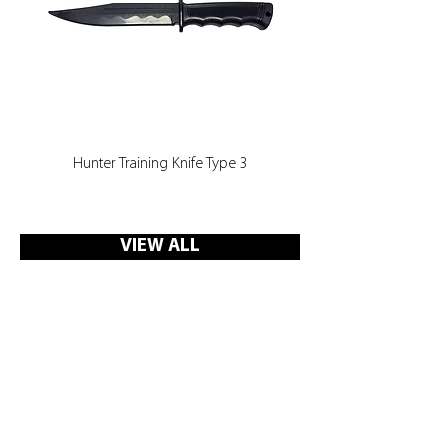
Hunter Training Knife Type 3
VIEW ALL