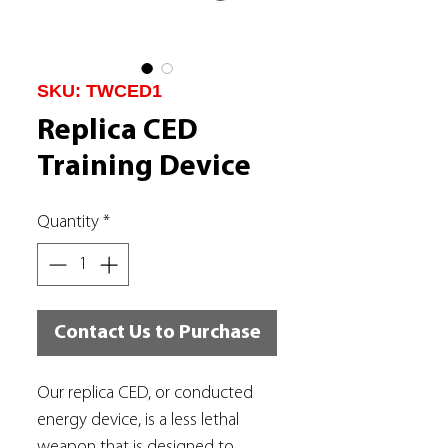
SKU: TWCED1
Replica CED
Training Device
Quantity
*
Contact Us to Purchase
Our replica CED, or conducted
energy device, is a less lethal
weapon that is designed to