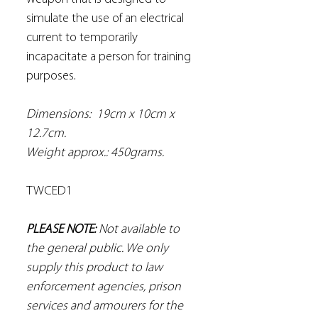
simulate the use of an electrical
current to temporarily
incapacitate a person for training
purposes.
Dimensions: 19cm x 10cm x
12.7cm.
Weight approx.: 450grams.
TWCED1
PLEASE NOTE:
Not available to
the general public. We only
supply this product to law
enforcement agencies, prison
services and armourers for the