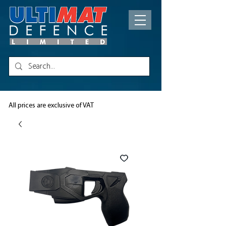
All prices are exclusive of VAT