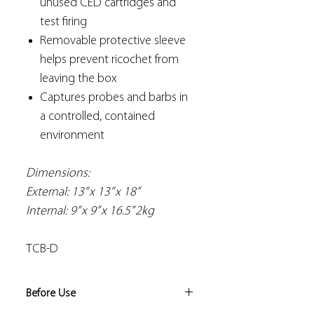
unused CED cartridges and
test firing
Removable protective sleeve
helps prevent ricochet from
leaving the box
Captures probes and barbs in
a controlled, contained
environment
Dimensions:
External: 13” x 13” x 18”
Internal: 9” x 9” x 16.5” 2kg
TCB-D
Before Use