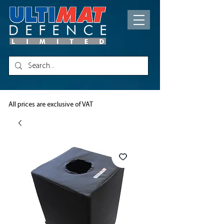
All prices are exclusive of VAT