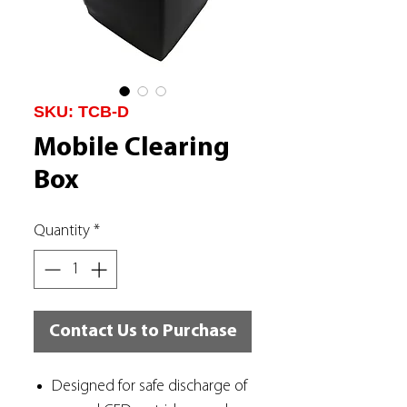
SKU: TCB-D
Mobile Clearing
Box
Quantity
*
Contact Us to Purchase
Designed for safe discharge of