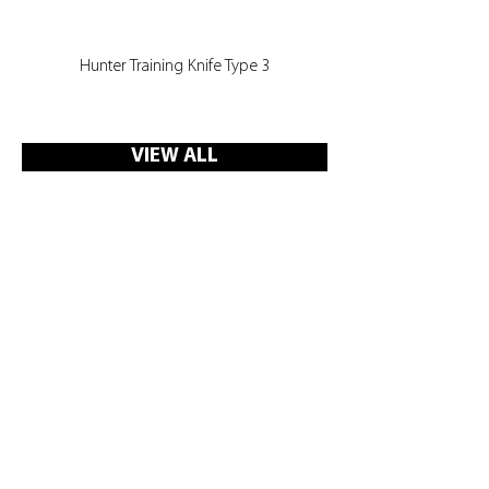
Hunter Training Knife Type 3
VIEW ALL