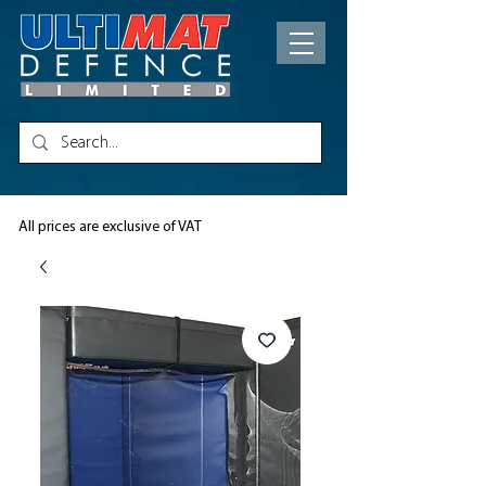
All prices are exclusive of VAT