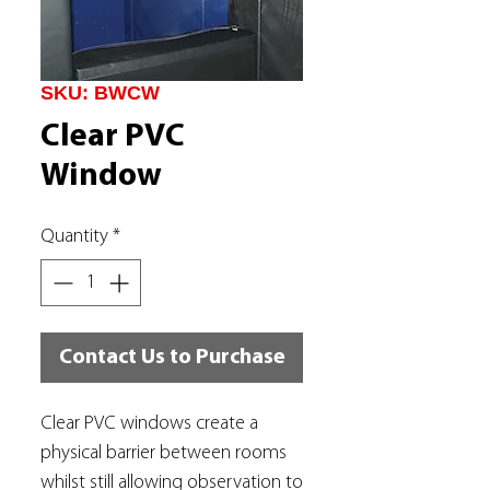
SKU: BWCW
Clear PVC
Window
Quantity
*
Contact Us to Purchase
Clear PVC windows create a
physical barrier between rooms
whilst still allowing observation to