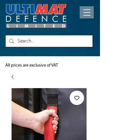
All prices are exclusive of VAT