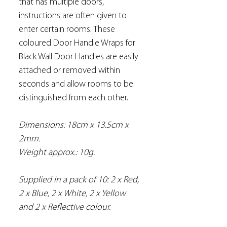
that has multiple doors,
instructions are often given to
enter certain rooms. These
coloured Door Handle Wraps for
Black Wall Door Handles are easily
attached or removed within
seconds and allow rooms to be
distinguished from each other.
Dimensions: 18cm x 13.5cm x
2mm.
Weight approx.: 10g.
Supplied in a pack of 10: 2 x Red,
2 x Blue, 2 x White, 2 x Yellow
and 2 x Reflective colour.