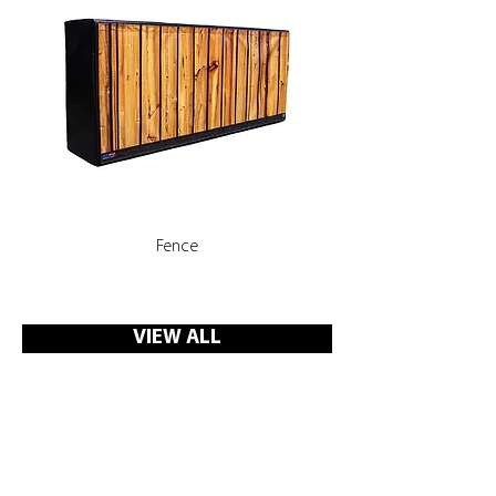
Fence
Rooms, Corridors with 
VIEW ALL