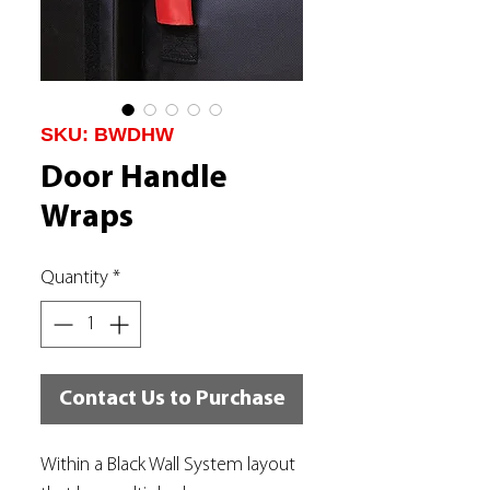
SKU: BWDHW
Door Handle
Wraps
Quantity
*
Contact Us to Purchase
Within a Black Wall System layout