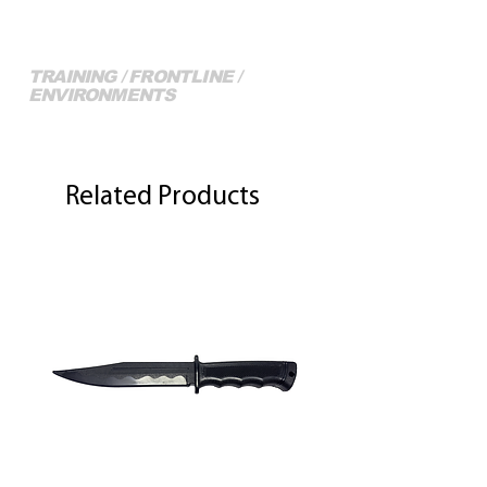
TRAINING / FRONTLINE /
ENVIRONMENTS
More of our Full Range...
Related Products