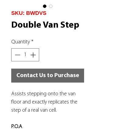
SKU: BWDVS
Double Van Step
Quantity
*
Contact Us to Purchase
Assists stepping onto the van
floor and exactly replicates the
step of a real van cell.
P.O.A