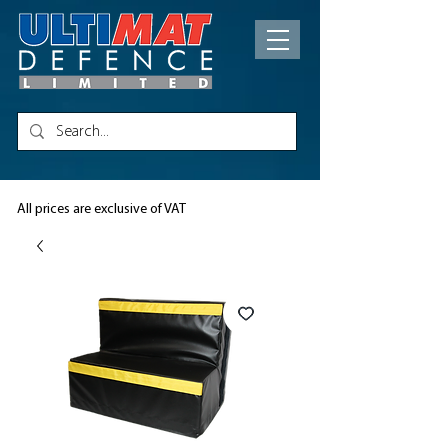
All prices are exclusive of VAT