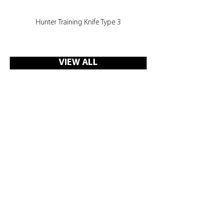
Hunter Training Knife Type 3
VIEW ALL