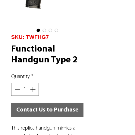
SKU: TWFHG7
Functional
Handgun Type 2
Quantity
*
Contact Us to Purchase
This replica handgun mimics a