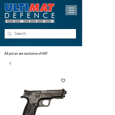
All prices are exclusive of VAT