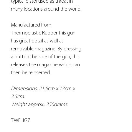
typical pistol used as threat in
many locations around the world.
Manufactured from
Thermoplastic Rubber this gun
has great detail as well as
removable magazine. By pressing
a button the side of the gun, this
releases the magazine which can
then be reinserted.
Dimensions: 21.5cm x 13cm x
3.5cm.
Weight approx.: 350grams.
TWFHG7