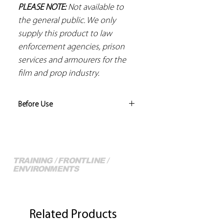
PLEASE NOTE:
Not available to
the general public. We only
supply this product to law
enforcement agencies, prison
services and armourers for the
film and prop industry.
Before Use
Risk assessments should be
conducted by the trainer to identify
the level of training/instruction
conducted is appropriate, and that
TRAINING / FRONTLINE /
ENVIRONMENTS
any piece of equipment that is used
for that training is suitable and all safe
More of our Full Range...
guards are in place.
Related Products