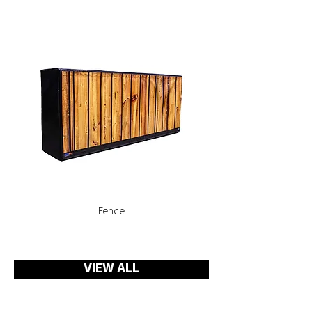
Fence
Rooms, Corridors with 
VIEW ALL