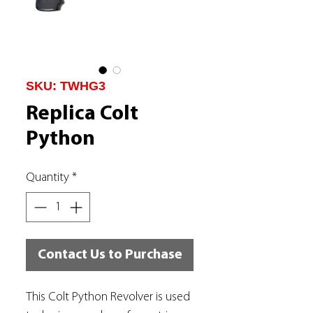
SKU: TWHG3
Replica Colt
Python
Quantity
*
Contact Us to Purchase
This Colt Python Revolver is used