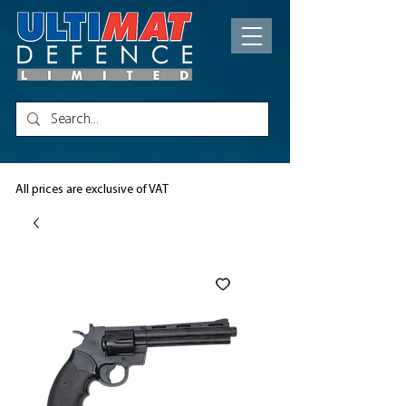
All prices are exclusive of VAT