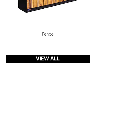
Fence
Rooms, Corridors with 
VIEW ALL