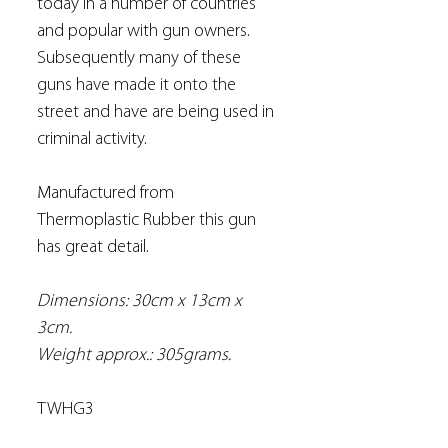
today in a number of countries
and popular with gun owners.
Subsequently many of these
guns have made it onto the
street and have are being used in
criminal activity.
Manufactured from
Thermoplastic Rubber this gun
has great detail.
Dimensions: 30cm x 13cm x
3cm.
Weight approx.: 305grams.
TWHG3