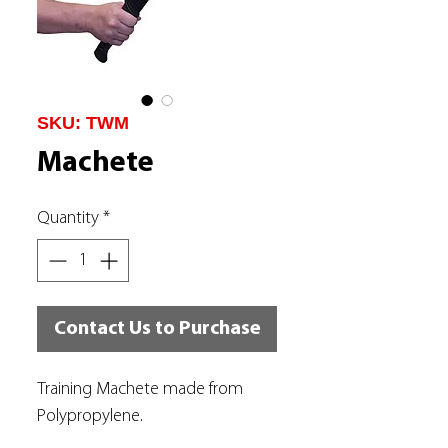
SKU: TWM
Machete
Quantity
*
Contact Us to Purchase
Training Machete made from
Polypropylene.