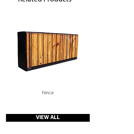
Fence
Rooms, Corridors with 
VIEW ALL