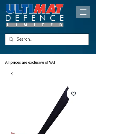
All prices are exclusive of VAT