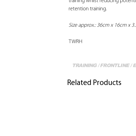
training whilst reducing potentia
retention training.
Size approx.: 36cm x 16cm x 3
TWRH
TRAINING / FRONTLINE /
Related Products