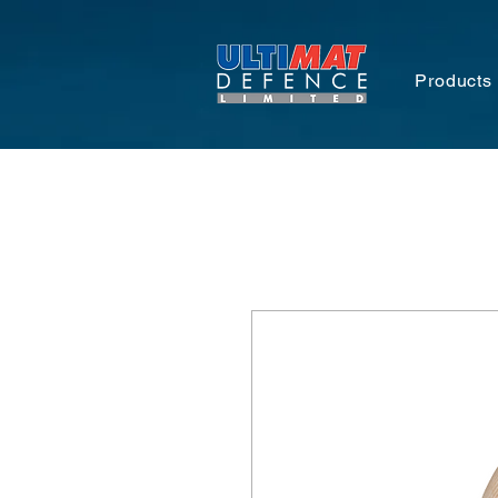
Products