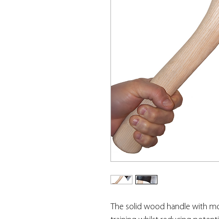
The solid wood handle with mou