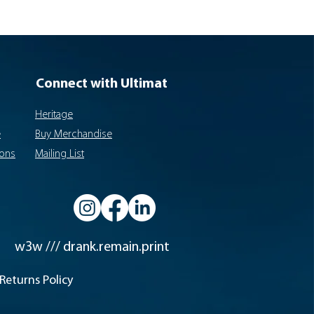
Connect with Ultimat
Heritage
e
Buy Merchandise
ions
Mailing List
w3w /// drank.remain.print
Returns Policy