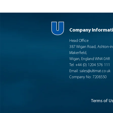
Company Informat
Head Office
387 Wigan Road, Ashton-in
Makerfield,
Wigan, England WN4 0AR
Tel: +44 (0) 1204 576 111
Email:
sales@ultimat.co.uk
Company No: 7208550
Terms of U