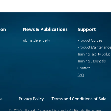
ion
News & Publications
Support
ultimatdefence.tv
Product Guides
-
Product Maintenanc
Training Facility Solut
Training Essentials
Contact
FAQ
se
Privacy Policy
Terms and Conditions of Sale
© 2026 Ultimat Defence Limited - All Rights Reserved