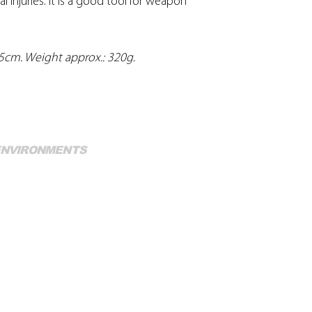
l injuries. It is a good tool for weapon
.5cm. Weight approx.: 320g.
Mo
 ENVIRONMENTS