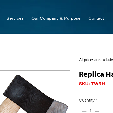
Services
Our Company & Purpose
Contact
All prices are exclusi
Replica H
SKU: TWRH
Quantity
*