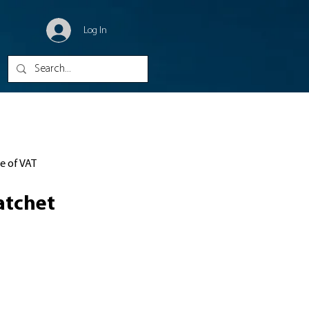
Log In
ve of VAT
atchet