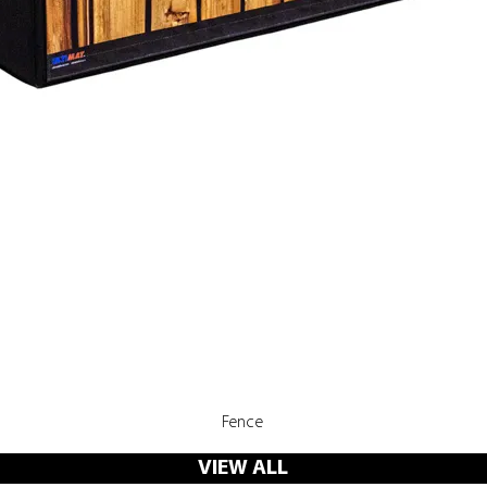
Quick View
Fence
VIEW ALL