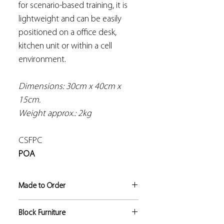
for scenario-based training, it is
lightweight and can be easily
positioned on a office desk,
kitchen unit or within a cell
environment.
Dimensions: 30cm x 40cm x
15cm.
Weight approx.: 2kg
CSFPC
POA
Made to Order
If not in stock, this product
Block Furniture
manufacture lead time is