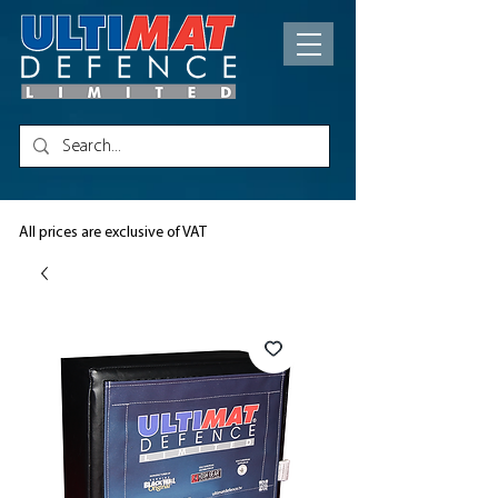
All prices are exclusive of VAT