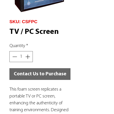
SKU: CSFPC
TV / PC Screen
Quantity
*
Contact Us to Purchase
This foam screen replicates a
portable TV or PC screen,
enhancing the authenticity of
training environments. Designed