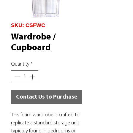
SKU: CSFWC
Wardrobe /
Cupboard
Quantity
*
Contact Us to Purchase
This foam wardrobe is crafted to
replicate a standard storage unit
typically found in bedrooms or