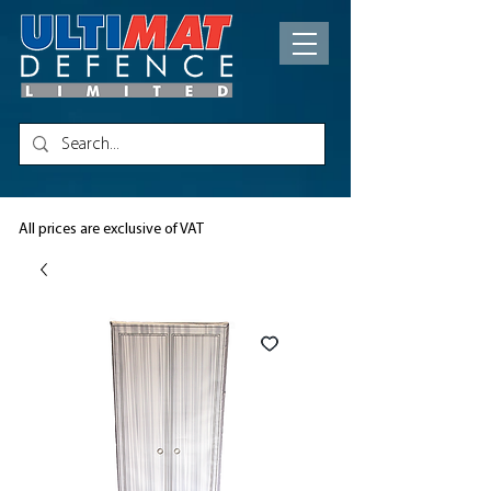
All prices are exclusive of VAT