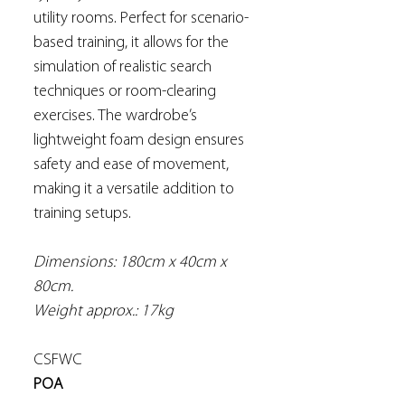
utility rooms. Perfect for scenario-
based training, it allows for the
simulation of realistic search
techniques or room-clearing
exercises. The wardrobe’s
lightweight foam design ensures
safety and ease of movement,
making it a versatile addition to
training setups.
Dimensions: 180cm x 40cm x
80cm.
Weight approx.: 17kg
CSFWC
POA