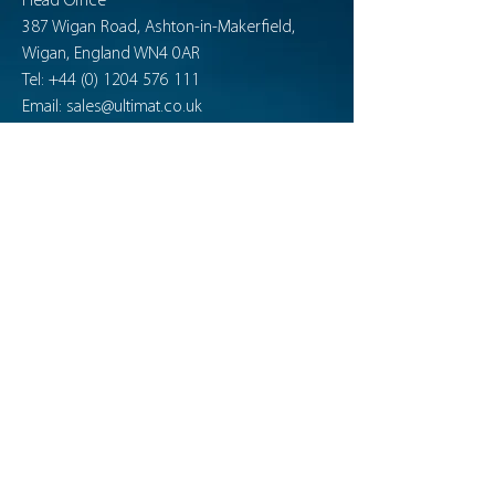
Head Office
387 Wigan Road, Ashton-in-Makerfield,
Wigan, England WN4 0AR
Tel:
+44 (0) 1204 576 111
Email:
sales@ultimat.co.uk
Company No:
7208550
News & Publications
ultimatdefence.tv
Support
Product Guides
Product Maintenance
Training Facility Solutions
Training Essentials
Contact
FAQ
Connect with Ultimat