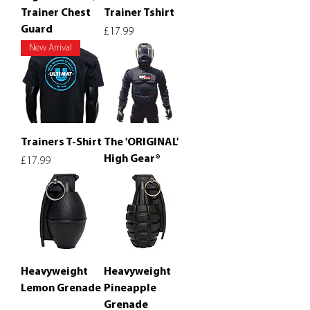
Trainer Chest
Trainer Tshirt
Guard
Price
£17.99
New Arrival
Trainers T-Shirt
The 'ORIGINAL'
High Gear®
Price
£17.99
Heavyweight
Heavyweight
Lemon Grenade
Pineapple
Grenade