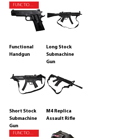
FUNCTIONAL
Functional
Long Stock
Handgun
Submachine
Gun
Short Stock
M4 Replica
Submachine
Assault Rifle
Gun
FUNCTIONAL