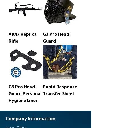
AK47 Replica
G3 Pro Head
Rifle
Guard
G3 Pro Head
Rapid Response
Guard Personal
Transfer Sheet
Hygiene Liner
Company Information