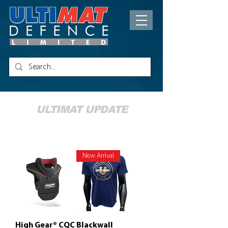
ULTIMAT UPDATE
New Products
New Arrival
High Gear® CQC
Blackwall