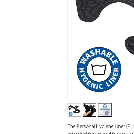
The Personal Hygiene Liner (PH