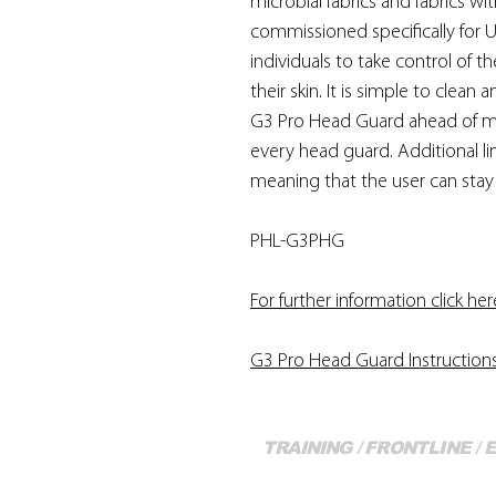
microbial fabrics and fabrics w
commissioned specifically for U
individuals to take control of t
their skin. It is simple to clean
G3 Pro Head Guard ahead of ma
every head guard. Additional l
meaning that the user can stay 
PHL-G3PHG
For further information click her
G3 Pro Head Guard Instruction
TRAINING / FRONTLINE /