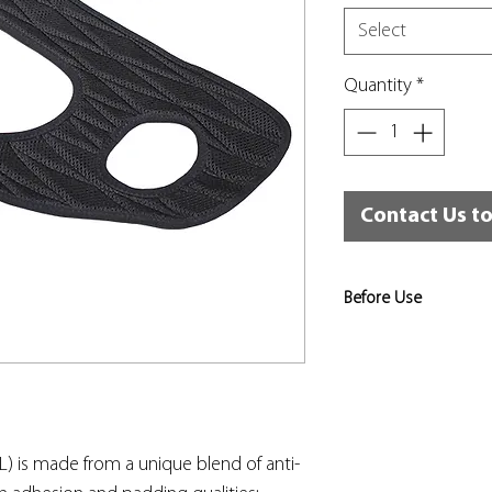
Select
Quantity
*
Contact Us t
Before Use
Risk assessments sho
to identify the level 
appropriate, and that
used for that training
in place.
L) is made from a unique blend of anti-