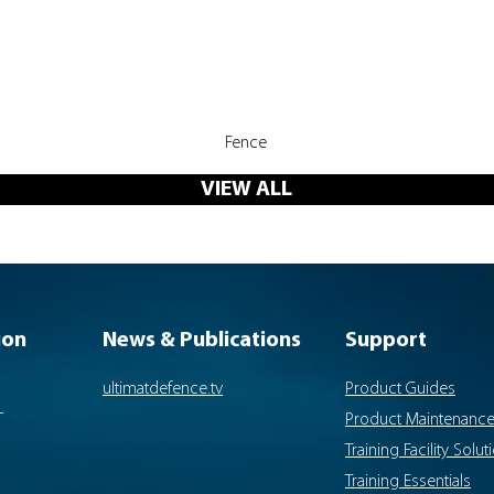
Quick View
Fence
VIEW ALL
ion
News & Publications
Support
ultimatdefence.tv
Product Guides
-
Product Maintenanc
Training Facility Solut
Training Essentials