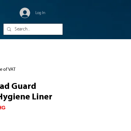
Log In
ve of VAT
ead Guard
Hygiene Liner
HG