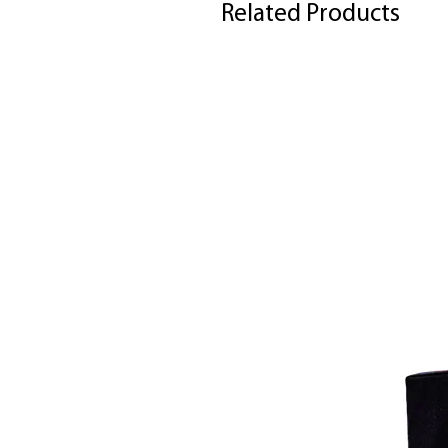
Related Products