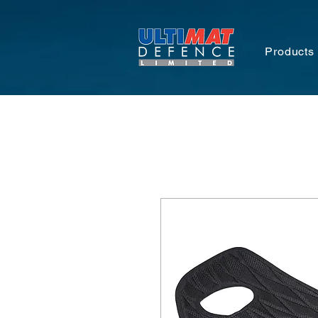
Products