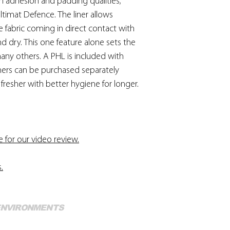
ith adhesion and padding qualities;
ltimat Defence. The liner allows
he fabric coming in direct contact with
 and dry. This one feature alone sets the
ny others. A PHL is included with
iners can be purchased separately
fresher with better hygiene for longer.
e for our video review.
s
.
Mo
 ENVIRONMENTS