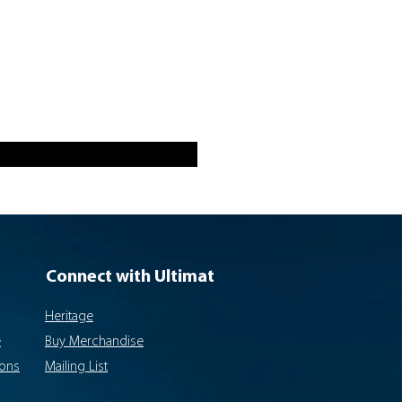
Connect with Ultimat
Heritage
e
Buy Merchandise
ions
Mailing List