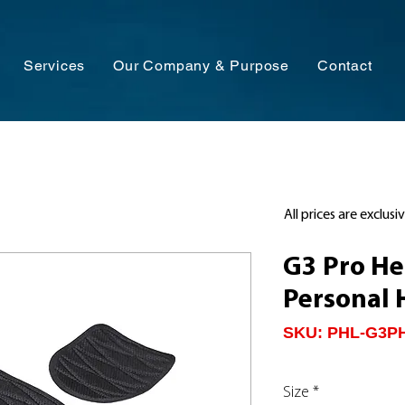
Services
Our Company & Purpose
Contact
All prices are exclusi
G3 Pro H
Personal 
SKU: PHL-G3P
Size
*