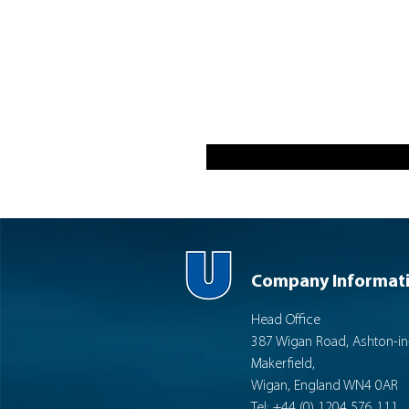
Company Informat
Head Office
387 Wigan Road, Ashton-in
Makerfield,
Wigan, England WN4 0AR
Tel: +44 (0) 1204 576 111