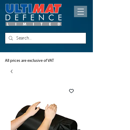
All prices are exclusive of VAT