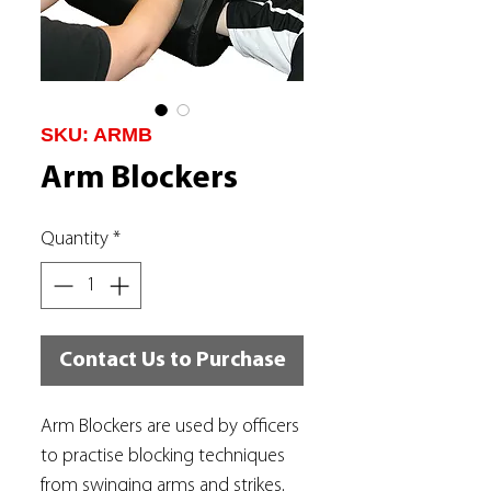
SKU: ARMB
Arm Blockers
Quantity
*
Contact Us to Purchase
Arm Blockers are used by officers
to practise blocking techniques
from swinging arms and strikes.