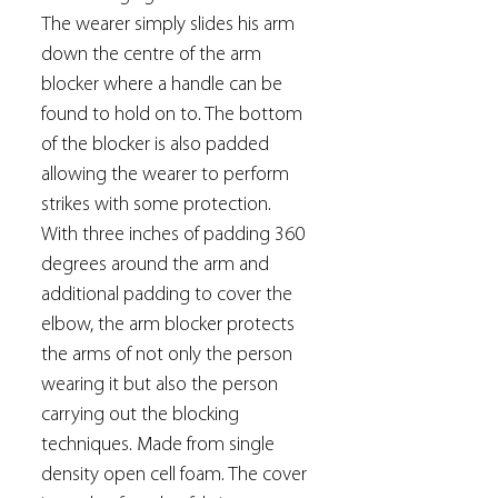
The wearer simply slides his arm
down the centre of the arm
blocker where a handle can be
found to hold on to. The bottom
of the blocker is also padded
allowing the wearer to perform
strikes with some protection.
With three inches of padding 360
degrees around the arm and
additional padding to cover the
elbow, the arm blocker protects
the arms of not only the person
wearing it but also the person
carrying out the blocking
techniques. Made from single
density open cell foam. The cover