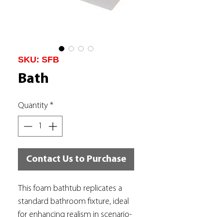
SKU: SFB
Bath
Quantity
*
Contact Us to Purchase
This foam bathtub replicates a
standard bathroom fixture, ideal
for enhancing realism in scenario-