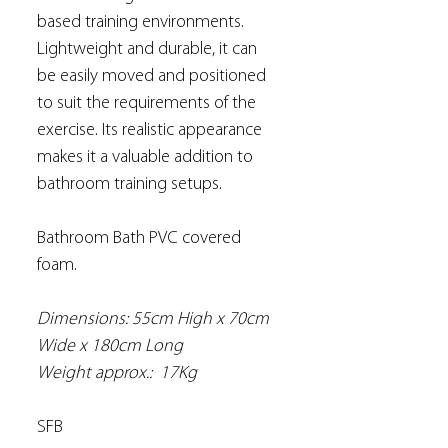
based training environments.
Lightweight and durable, it can
be easily moved and positioned
to suit the requirements of the
exercise. Its realistic appearance
makes it a valuable addition to
bathroom training setups.
Bathroom Bath PVC covered
foam.
Dimensions: 55cm High x 70cm
Wide x 180cm Long
Weight approx.: 17Kg
SFB