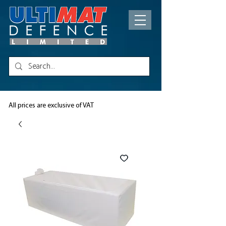
All prices are exclusive of VAT