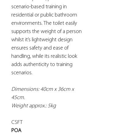
scenario-based training in
residential or public bathroom
environments. The toilet easily
supports the weight of a person
whilst it’s lightweight design
ensures safety and ease of
handling, while its realistic look
adds authenticity to training
scenarios.
Dimensions: 40cm x 36cm x
45cm.
Weight approx.: 5kg
CSFT
POA