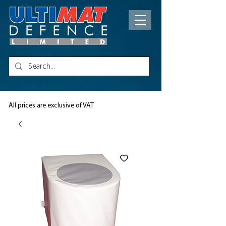
All prices are exclusive of VAT