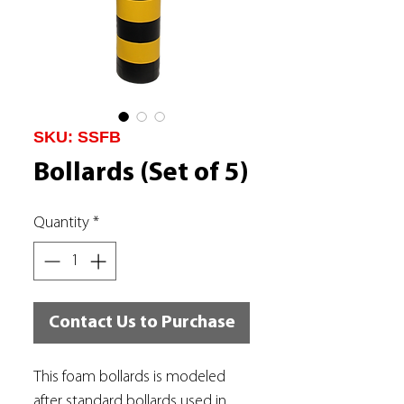
SKU: SSFB
Bollards (Set of 5)
Quantity
*
Contact Us to Purchase
This foam bollards is modeled
after standard bollards used in