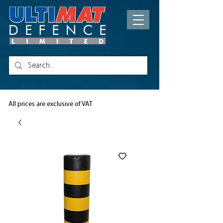
All prices are exclusive of VAT