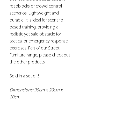
roadblocks or crowd control
scenarios. Lightweight and
durable, it is ideal for scenario-
based training, providing a
realistic yet safe obstacle for
tactical or emergency response
exercises. Part of our Street
Furniture range, please check out
the other products
Sold in a set of 5
Dimensions: 90cm x 20cm x
20cm