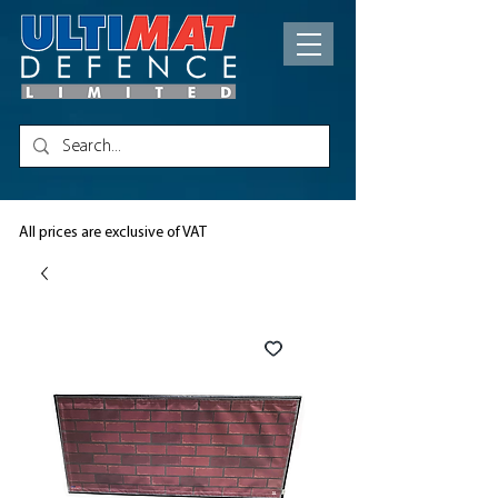
All prices are exclusive of VAT