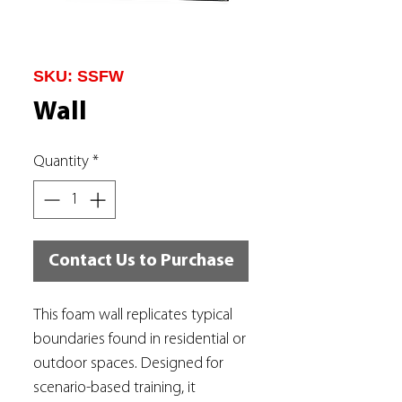
SKU: SSFW
Wall
Quantity
*
Contact Us to Purchase
This foam wall replicates typical
boundaries found in residential or
outdoor spaces. Designed for
scenario-based training, it