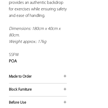
provides an authentic backdrop
for exercises while ensuring safety
and ease of handling.
Dimensions: 180cm x 40cm x
80cm.
Weight approx.: 17kg
SSFW
POA
Made to Order
If not in stock, this product
Block Furniture
manufacture lead time is
approximately 5 to 6 weeks.
This is a solid block of foam which is
Before Use
covered with a hygienic, strong and