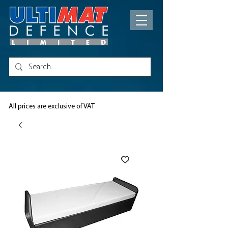
All prices are exclusive of VAT