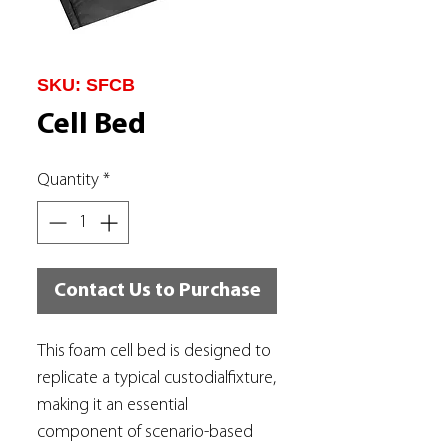
SKU: SFCB
Cell Bed
Quantity
*
Contact Us to Purchase
This foam cell bed is designed to
replicate a typical custodialfixture,
making it an essential
component of scenario-based