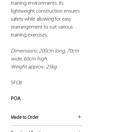
training environments. Its
lightweight construction ensures
safety while allowing for easy
rearrangement to suit various
training exercises.
Dimensions: 200cm long, 70cm
wide, 60cm high.
Weight approx.: 25kg.
SFCB
POA
Made to Order
If not in stock, this product