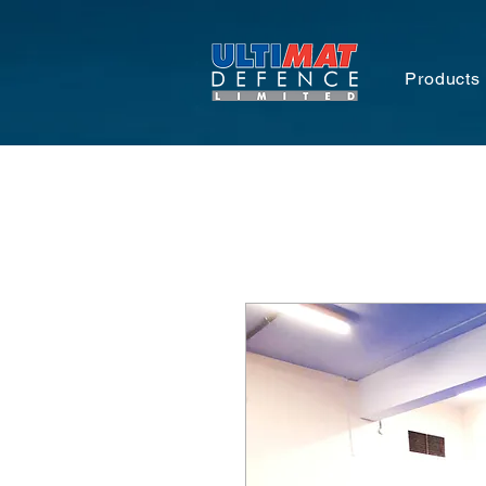
Products