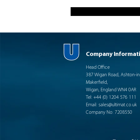
Company Informat
Head Office
387 Wigan Road, Ashton-in
Makerfield,
Wigan, England WN4 0AR
Tel: +44 (0) 1204 576 111
Email:
sales@ultimat.co.uk
Company No: 7208550