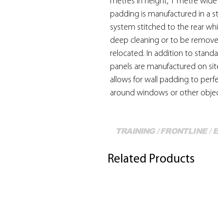
metres in height, 1 metre wide a
padding is manufactured in a s
system stitched to the rear whi
deep cleaning or to be remov
relocated. In addition to stand
panels are manufactured on sit
allows for wall padding to perfe
around windows or other objec
TRAINING / FRONTLINE /
Related Products