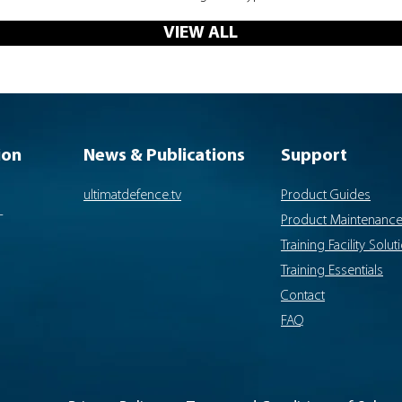
VIEW ALL
ion
News & Publications
Support
ultimatdefence.tv
Product Guides
-
Product Maintenanc
Training Facility Solut
Training Essentials
Contact
FAQ