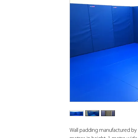
Wall padding manufactured by U