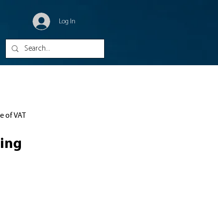
Log In
ve of VAT
ing