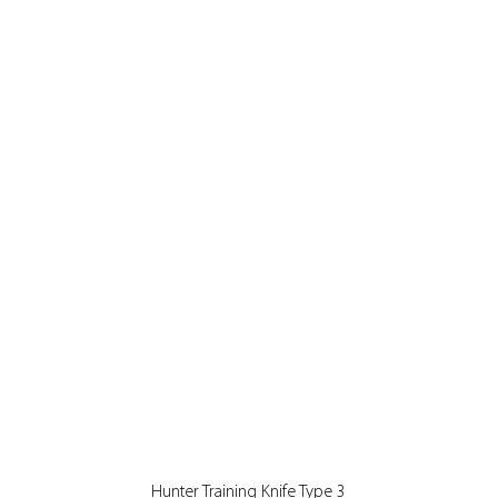
Quick View
Hunter Training Knife Type 3