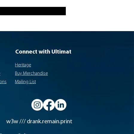
Connect with Ultimat
Heritage
e
Buy Merchandise
ions
Mailing List
w3w /// drank.remain.print