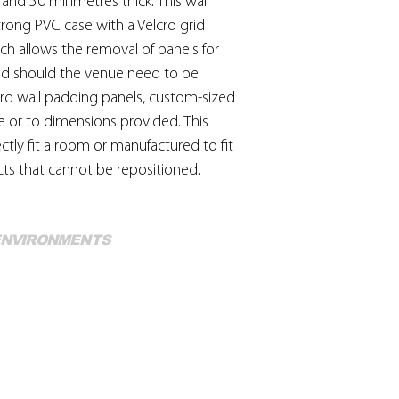
nd 50 millimetres thick. This wall
durability. Strong de
trong PVC case with a Velcro grid
or patent chemical c
ch allows the removal of panels for
they are unnecessar
and cracking of the m
ed should the venue need to be
disinfecting is neces
ard wall padding panels, custom-sized
with a 5% solution of
e or to dimensions provided. This
used occasionally a
ctly fit a room or manufactured to fit
coated fabric.
ts that cannot be repositioned.
Mo
 ENVIRONMENTS