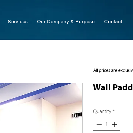
Services
Our Company & Purpose
Contact
All prices are exclusi
Wall Padd
Quantity
*