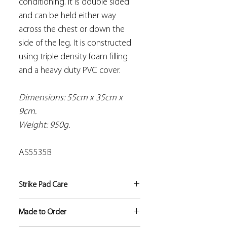
conditioning. It is double sided
and can be held either way
across the chest or down the
side of the leg. It is constructed
using triple density foam filling
and a heavy duty PVC cover.
Dimensions: 55cm x 35cm x
9cm.
Weight: 950g.
AS5535B
Strike Pad Care
All our strike pads are made to
Made to Order
exacting standards, however it is the