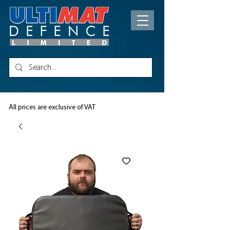
All prices are exclusive of VAT