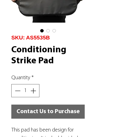
SKU: AS5535B
Conditioning
Strike Pad
Quantity
*
Contact Us to Purchase
This pad has been design for