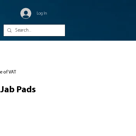
Log In
ve of VAT
Jab Pads