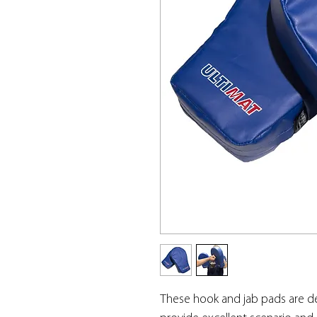
These hook and jab pads are de