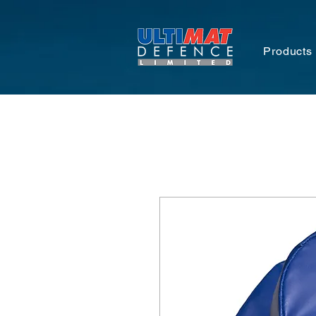
Products