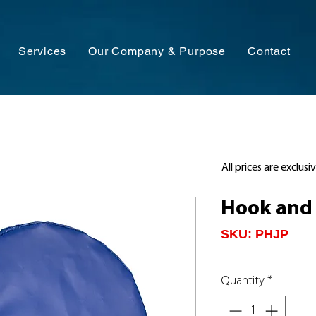
Services
Our Company & Purpose
Contact
All prices are exclusi
Hook and 
SKU: PHJP
Quantity
*