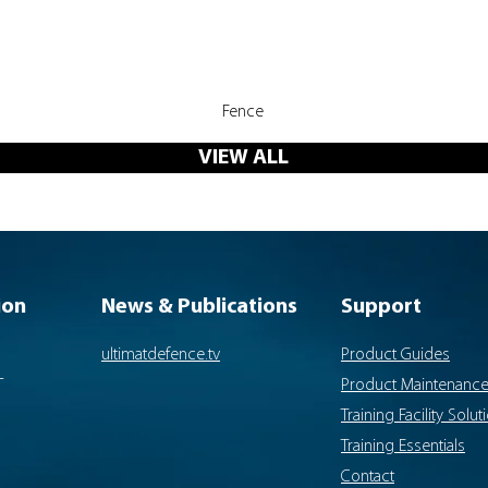
Quick View
Fence
VIEW ALL
ion
News & Publications
Support
ultimatdefence.tv
Product Guides
-
Product Maintenanc
Training Facility Solut
Training Essentials
Contact