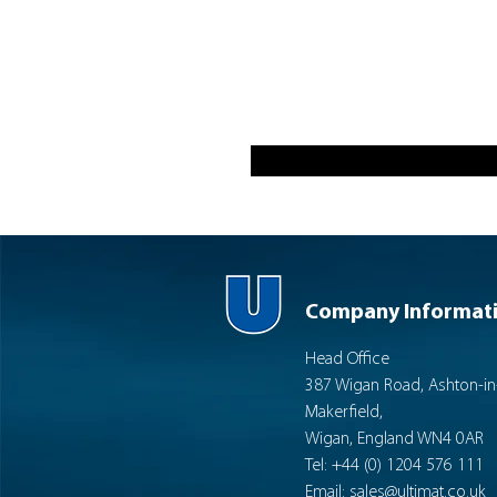
Company Informat
Head Office
387 Wigan Road, Ashton-in
Makerfield,
Wigan, England WN4 0AR
Tel: +44 (0) 1204 576 111
Email:
sales@ultimat.co.uk