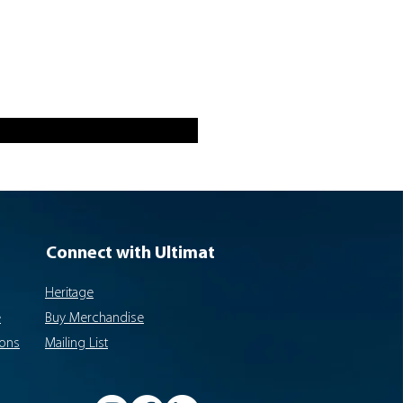
Connect with Ultimat
Heritage
e
Buy Merchandise
ions
Mailing List