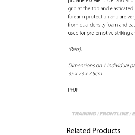
provide excellent scenario and
grip at the top and elasticated
forearm protection and are ve
from dual density foam and ea
used for pre-emptive striking an
(Pairs).
Dimensions on 1 individual p
35 x 23 x 7.5cm
PHJP
TRAINING / FRONTLINE /
Related Products