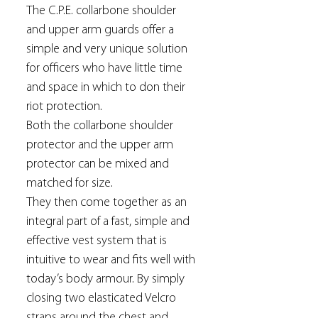
The C.P.E. collarbone shoulder
and upper arm guards offer a
simple and very unique solution
for officers who have little time
and space in which to don their
riot protection.
Both the collarbone shoulder
protector and the upper arm
protector can be mixed and
matched for size.
They then come together as an
integral part of a fast, simple and
effective vest system that is
intuitive to wear and fits well with
today’s body armour. By simply
closing two elasticated Velcro
straps around the chest and