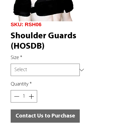
SKU: RSH06
Shoulder Guards
(HOSDB)
Size
*
Quantity
*
Contact Us to Purchase