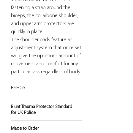
fastening a strap around the
biceps, the collarbone shoulder,
and upper arm protectors are
quickly in place.
The shoulder pads feature an
adjustment system that once set
will give the optimum amount of
movement and comfort for any
particular task regardless of body.
RSH06
Blunt Trauma Protector Standard
for UK Police
These products fully comply with the
Made to Order
H.O.S.D.B. Blunt Trauma