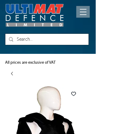
All prices are exclusive of VAT