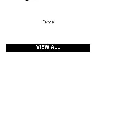
Fence
Rooms, Corridors with 
VIEW ALL