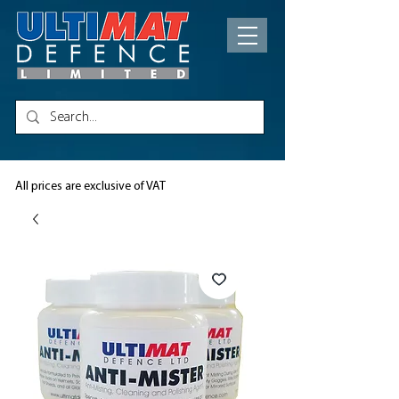
All prices are exclusive of VAT