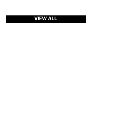
VIEW ALL