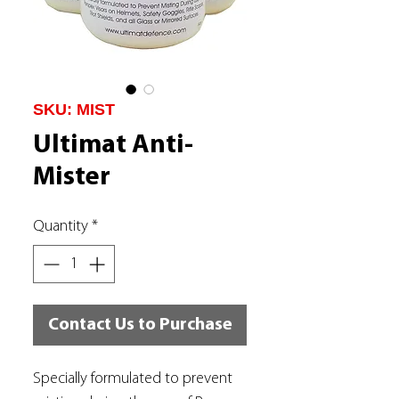
SKU: MIST
Ultimat Anti-
Mister
Quantity
*
Contact Us to Purchase
Specially formulated to prevent