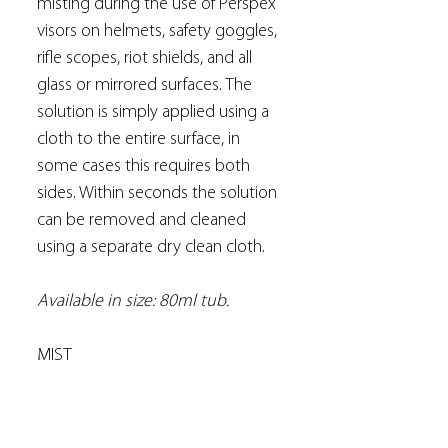
misting during the use of Perspex
visors on helmets, safety goggles,
rifle scopes, riot shields, and all
glass or mirrored surfaces. The
solution is simply applied using a
cloth to the entire surface, in
some cases this requires both
sides. Within seconds the solution
can be removed and cleaned
using a separate dry clean cloth.
Available in size: 80ml tub.
MIST