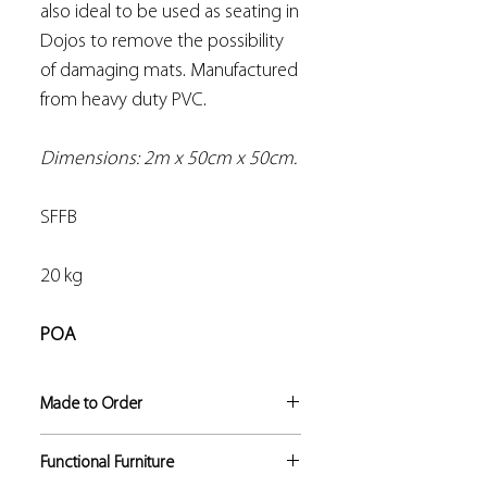
also ideal to be used as seating in
Dojos to remove the possibility
of damaging mats. Manufactured
from heavy duty PVC.
Dimensions: 2m x 50cm x 50cm.
SFFB
20 kg
POA
Made to Order
If not in stock, this product
Functional Furniture
manufacture lead time is