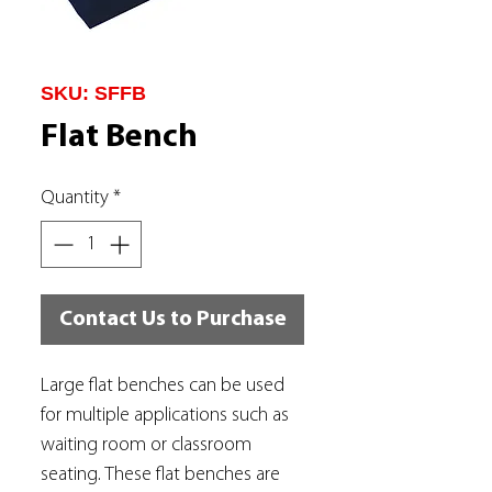
SKU: SFFB
Flat Bench
Quantity
*
Contact Us to Purchase
Large flat benches can be used
for multiple applications such as
waiting room or classroom
seating. These flat benches are