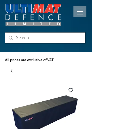
All prices are exclusive of VAT