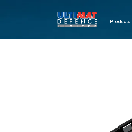
Products