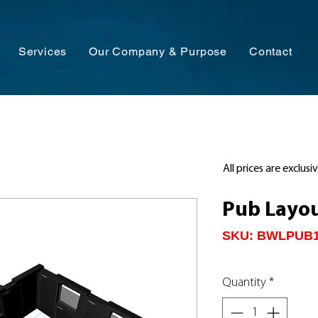
Services
Our Company & Purpose
Contact
All prices are exclusi
Pub Layo
SKU: BWLPUB
Quantity
*