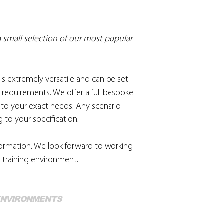
 a small selection of our most popular
is extremely versatile and can be set
 requirements. We offer a full bespoke
d to your exact needs. Any scenario
 to your specification.
nformation. We look forward to working
 training environment.
Mo
 ENVIRONMENTS