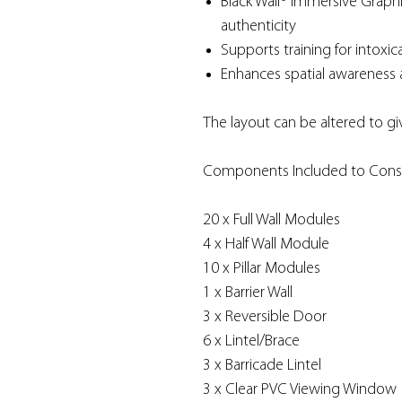
Black Wall® Immersive Graphi
authenticity
Supports training for intoxica
Enhances spatial awareness 
The layout can be altered to gi
Components Included to Const
20 x Full Wall Modules
4 x Half Wall Module
10 x Pillar Modules
1 x Barrier Wall
3 x Reversible Door
6 x Lintel/Brace
3 x Barricade Lintel
3 x Clear PVC Viewing Window