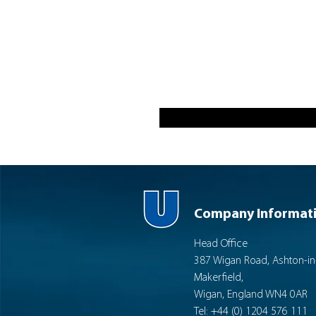
Company Informat
Head Office
387 Wigan Road, Ashton-in
Makerfield,
Wigan, England WN4 0AR
Tel: +44 (0) 1204 576 111