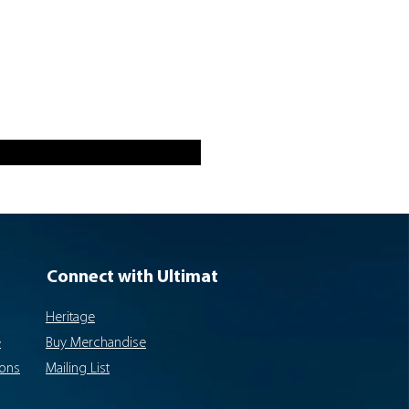
Connect with Ultimat
Heritage
e
Buy Merchandise
ions
Mailing List