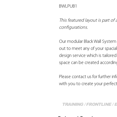
BWLPUB1
This featured layout is part of
configurations.
Our modular Black Wall System 
out to meet any of your spacial
design service which is tailore
space can be created according
Please contact us for further i
with you to create your perfect
TRAINING / FRONTLINE /