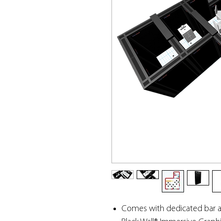
Comes with dedicated bar a