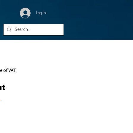
Log In
ve of VAT
ut
1