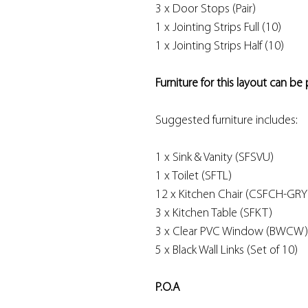
3 x Door Stops (Pair)
1 x Jointing Strips Full (10)
1 x Jointing Strips Half (10)
Furniture for this layout can be
Suggested furniture includes:
1 x Sink & Vanity (SFSVU)
1 x Toilet (SFTL)
12 x Kitchen Chair (CSFCH-GRY
3 x Kitchen Table (SFKT)
3 x Clear PVC Window (BWCW)
5 x Black Wall Links (Set of 10)
P.O.A