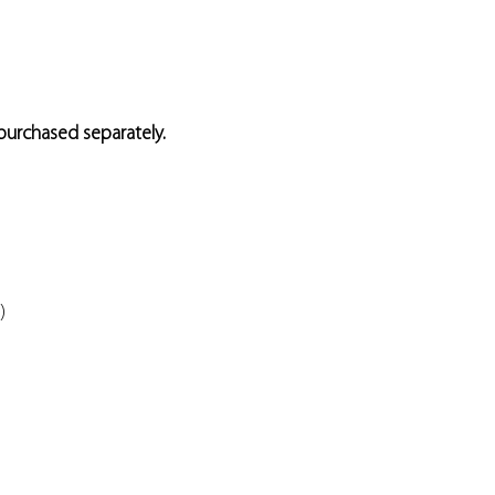
 purchased separately.
)