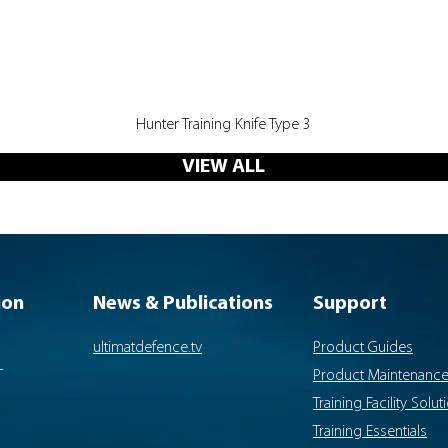
Quick View
Hunter Training Knife Type 3
VIEW ALL
ion
News & Publications
Support
ultimatdefence.tv
Product Guides
-
Product Maintenanc
Training Facility Solut
Training Essentials